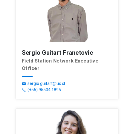
Sergio Guitart Franetovic
Field Station Network Executive
Officer
sergio.guitart@uc.cl
email
(+56) 95504 1895
phone