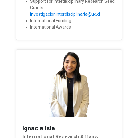
Support for Interdisciplinary Research Seed
Grants:
investigacioninterdisciplinaria@uc.cl
International Funding
International Awards
Ignacia Isla
International Research Affairs