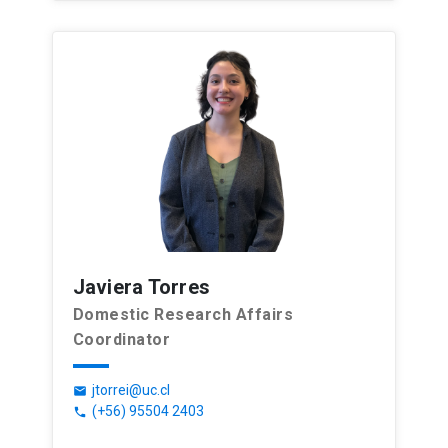
Javiera Torres
Domestic Research Affairs
Coordinator
jtorrei@uc.cl
email
(+56) 95504 2403
phone