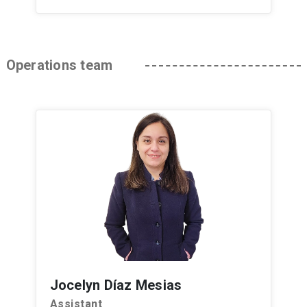
Operations team
Jocelyn Díaz Mesias
Assistant