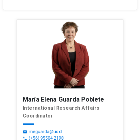
María Elena Guarda Poblete
International Research Affairs
Coordinator
meguarda@uc.cl
email
(+56) 95504 2198
phone