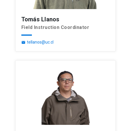
Tomás Llanos
Field Instruction Coordinator
tellanos@uc.cl
email