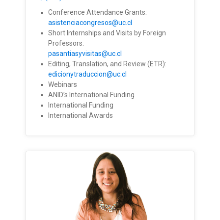
Conference Attendance Grants:
asistenciacongresos@uc.cl
Short Internships and Visits by Foreign
Professors:
pasantiasyvisitas@uc.cl
Editing, Translation, and Review (ETR):
edicionytraduccion@uc.cl
Webinars
ANID’s International Funding
International Funding
International Awards