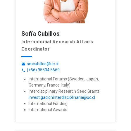
Sofía Cubillos
International Research Affairs
Coordinator
smcubillos@uc.cl
email
(+56) 95504 5669
phone
International Forums (Sweden, Japan,
Germany, France, Italy)
Interdisciplinary Research Seed Grants:
investigacioninterdisciplinaria@uc.cl
International Funding
International Awards