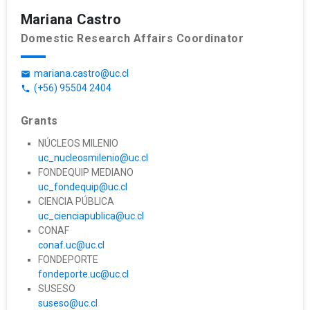
Mariana Castro
Domestic Research Affairs Coordinator
mariana.castro@uc.cl
email
(+56) 95504 2404
phone
Grants
NÚCLEOS MILENIO
uc_nucleosmilenio@uc.cl
FONDEQUIP MEDIANO
uc_fondequip@uc.cl
CIENCIA PÚBLICA
uc_cienciapublica@uc.cl
CONAF
conaf.uc@uc.cl
FONDEPORTE
fondeporte.uc@uc.cl
SUSESO
suseso@uc.cl