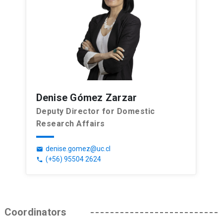
Denise Gómez Zarzar
Deputy Director for Domestic
Research Affairs
denise.gomez@uc.cl
email
(+56) 95504 2624
phone
Coordinators