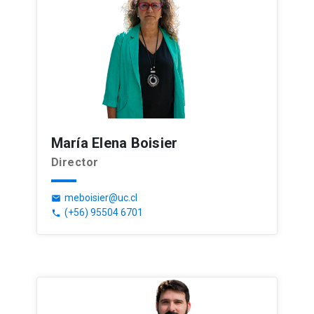
María Elena Boisier
Director
meboisier@uc.cl
email
(+56) 95504 6701
phone