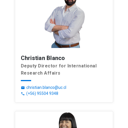
Christian Blanco
Deputy Director for International
Research Affairs
christian.blanco@uc.cl
email
(+56) 95504 9348
phone