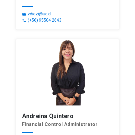
vdiazi@uc.cl
email
(+56) 95504 2643
phone
Andreina Quintero
Financial Control Administrator