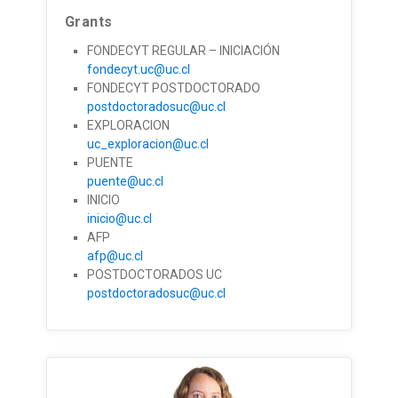
Grants
FONDECYT REGULAR – INICIACIÓN
fondecyt.uc@uc.cl
FONDECYT POSTDOCTORADO
postdoctoradosuc@uc.cl
EXPLORACION
uc_exploracion@uc.cl
PUENTE
puente@uc.cl
INICIO
inicio@uc.cl
AFP
afp@uc.cl
POSTDOCTORADOS UC
postdoctoradosuc@uc.cl