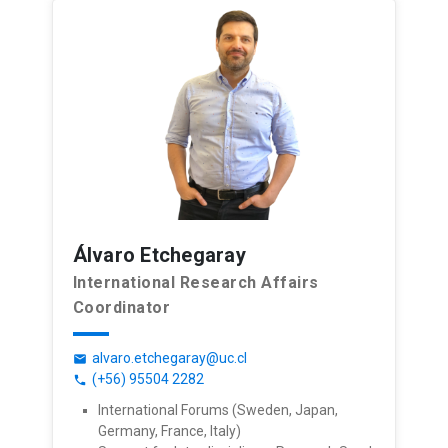
Álvaro Etchegaray
International Research Affairs
Coordinator
alvaro.etchegaray@uc.cl
email
(+56) 95504 2282
phone
International Forums (Sweden, Japan,
Germany, France, Italy)