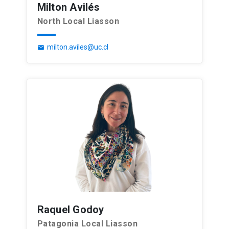
Milton Avilés
North Local Liasson
milton.aviles@uc.cl
email
Raquel Godoy
Patagonia Local Liasson