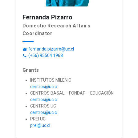
Fernanda Pizarro
Domestic Research Affairs
Coordinator
fernanda.pizarro@uc.cl
email
(+56) 95504 1968
phone
Grants
INSTITUTOS MILENIO
centros@uc.cl
CENTROS BASAL – FONDAP – EDUCACIÓN
centros@uc.cl
CENTROS UC
centros@uc.cl
PREI UC
prei@uc.cl