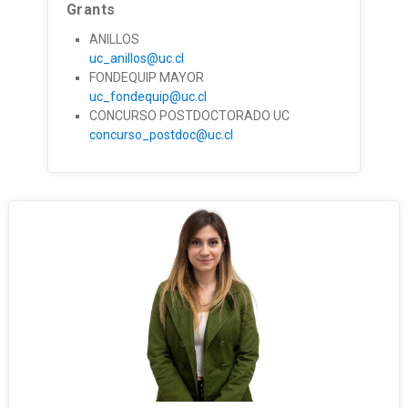
Grants
ANILLOS
uc_anillos@uc.cl
FONDEQUIP MAYOR
uc_fondequip@uc.cl
CONCURSO POSTDOCTORADO UC
concurso_postdoc@uc.cl