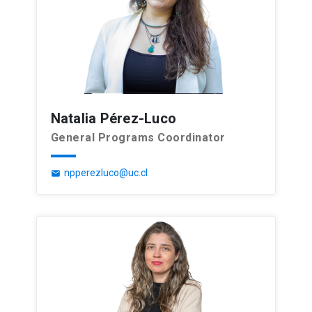
Natalia Pérez-Luco
General Programs Coordinator
npperezluco@uc.cl
email