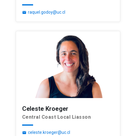
raquel.godoy@uc.cl
email
Celeste Kroeger
Central Coast Local Liasson
celeste.kroeger@uc.cl
email