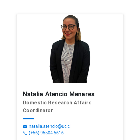
Natalia Atencio Menares
Domestic Research Affairs
Coordinator
natalia.atencio@uc.cl
email
(+56) 95504 5616
phone