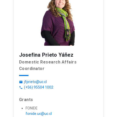
Josefina Prieto Yáñez
Domestic Research Affairs
Coordinator
jfprieto@uc.cl
email
(+56) 95504 1002
phone
Grants
FONIDE
fonide.uc@uc.cl