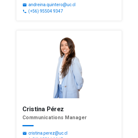
andreina.quintero@uc.cl
email
(+56) 95504 9347
phone
Cristina Pérez
Communications Manager
cristina.perez@uc.cl
email