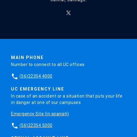
MAIN PHONE
Number to connect to all UC offices
phone
(56)22354 4000
UC EMERGENCY LINE
In case of an accident or a situation that puts your life
in danger at one of our campuses
Emergency Site (in spanish)
phone
(56)22354 5000