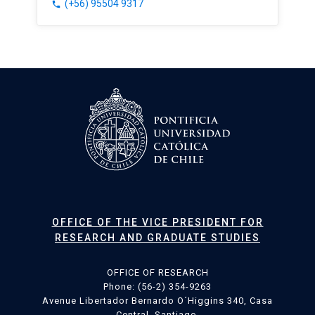
(+56) 95504 9317
phone
OFFICE OF THE VICE PRESIDENT FOR
RESEARCH AND GRADUATE STUDIES
OFFICE OF RESEARCH
Phone: (56-2) 354-9263
Avenue Libertador Bernardo O´Higgins 340, Casa
Central, Santiago.