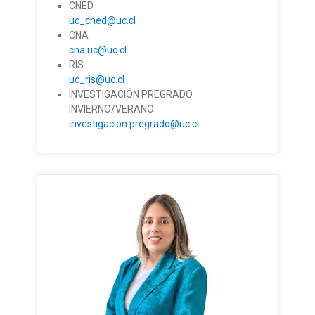
CNED
uc_cned@uc.cl
CNA
cna.uc@uc.cl
RIS
uc_ris@uc.cl
INVESTIGACIÓN PREGRADO
INVIERNO/VERANO
investigacion.pregrado@uc.cl