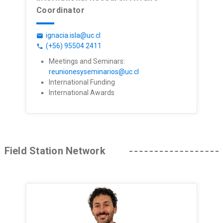
Coordinator
ignacia.isla@uc.cl
email
(+56) 95504 2411
phone
Meetings and Seminars:
reunionesyseminarios@uc.cl
International Funding
International Awards
Field Station Network