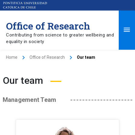
Office of Research
Ma
Contributing from science to greater wellbeing and
equality in society
Me
Home
Office of Research
Our team
Our team
Management Team