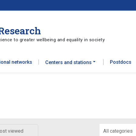
 Research
ience to greater wellbeing and equality in society
tional networks
Postdocs
Centers and stations
ost viewed