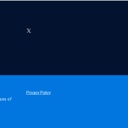
Privacy Policy
ses of