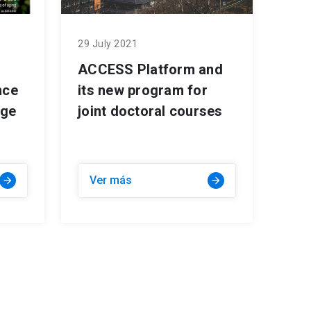
29 July 2021
ACCESS Platform and
nce
its new program for
age
joint doctoral courses
Ver más
arrow_forward
arrow_forward