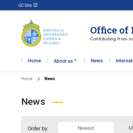
launch
UC Site
Office of
Contributing from sc
Home
News
Interna
About us
Home
News
News
Order by:
Newest
M