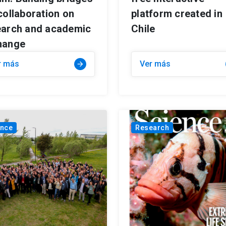
collaboration on
platform created in
earch and academic
Chile
hange
r más
Ver más
arrow_forward
ance
Research