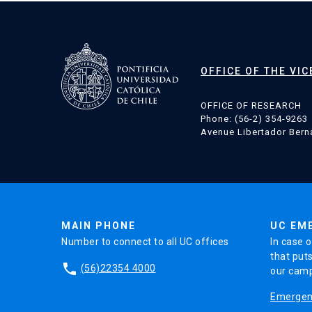
OFFICE OF THE VI
OFFICE OF RESEARCH
Phone: (56-2) 354-9263
Avenue Libertador Berna
MAIN PHONE
UC EM
Number to connect to all UC offices
In case o
that puts
phone
(56)22354 4000
our cam
Emergenc