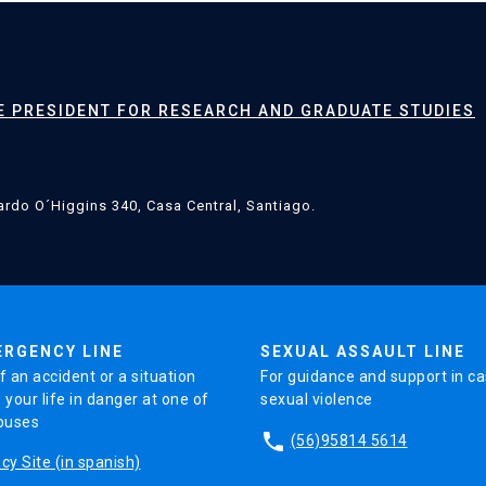
CE PRESIDENT FOR RESEARCH AND GRADUATE STUDIES
rdo O´Higgins 340, Casa Central, Santiago.
ERGENCY LINE
SEXUAL ASSAULT LINE
f an accident or a situation
For guidance and support in ca
 your life in danger at one of
sexual violence
puses
phone
(56)95814 5614
y Site (in spanish)