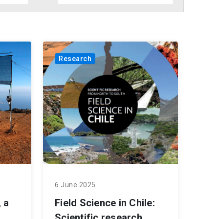
Research
6 June 2025
 a
Field Science in Chile:
Scientific research