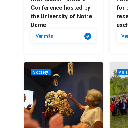
Conference hosted by
for 
the University of Notre
res
Dame
exc
Ver más
Ve
arrow_forward
Society
Alli