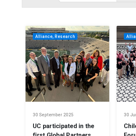
Alliance, Research
Alli
30 September 2025
30 Ju
UC participated in the
Chi
first Global Partners
Foru