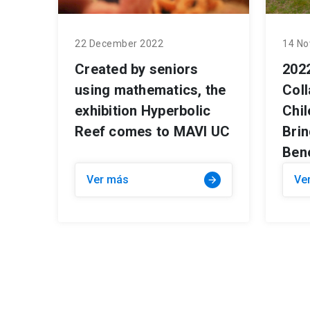
22 December 2022
14 No
Created by seniors
202
using mathematics, the
Col
exhibition Hyperbolic
Chi
Reef comes to MAVI UC
Bri
Bene
Ver más
Ve
arrow_forward