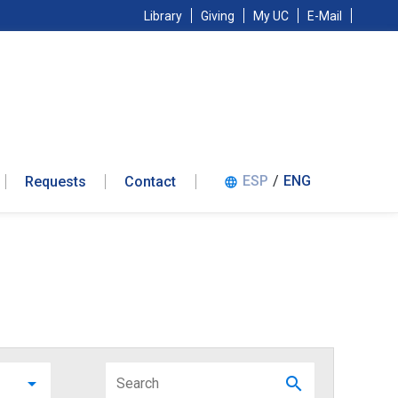
Library
Giving
My UC
E-Mail
ESP
/
ENG
Requests
Contact
language
arrow_drop_down
search