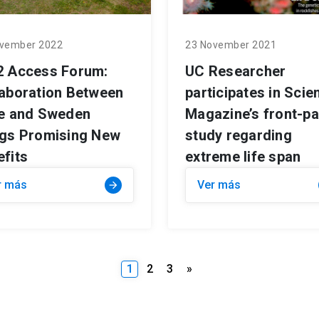
vember 2022
23 November 2021
2 Access Forum:
UC Researcher
laboration Between
participates in Scie
le and Sweden
Magazine’s front-p
ngs Promising New
study regarding
fits
extreme life span
r más
Ver más
arrow_forward
1
2
3
»