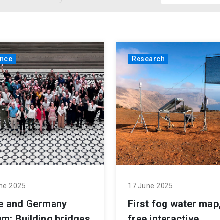
ance
Research
ne 2025
17 June 2025
le and Germany
First fog water map,
m: Building bridges
free interactive