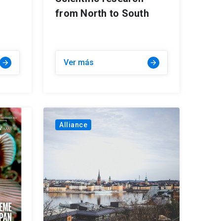
from North to South
Ver más
arrow_forward
arrow_forward
Alliance