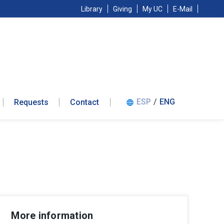
Library
Giving
My UC
E-Mail
ESP
/
ENG
Requests
Contact
language
More information