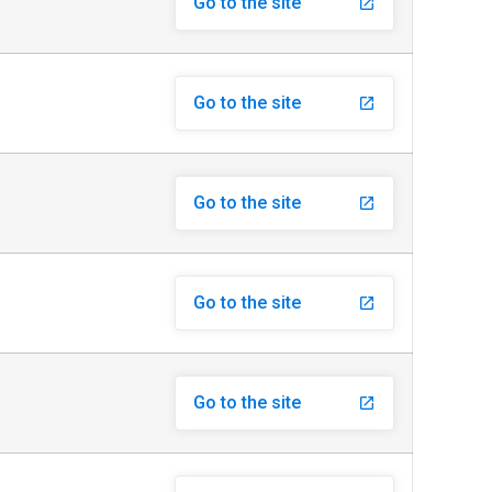
Go to the site
launch
Go to the site
launch
Go to the site
launch
Go to the site
launch
Go to the site
launch