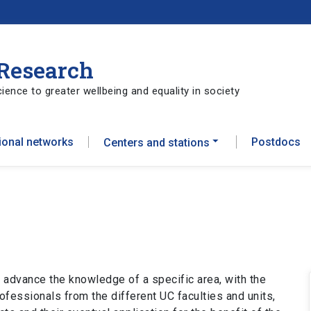
 Research
ience to greater wellbeing and equality in society
tional networks
Postdocs
Centers and stations
 advance the knowledge of a specific area, with the
ofessionals from the different UC faculties and units,