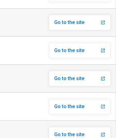
Go to the site
launch
Go to the site
launch
Go to the site
launch
Go to the site
launch
Go to the site
launch