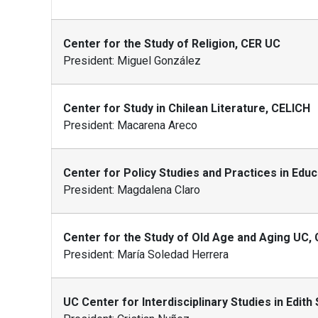
Center for the Study of Religion, CER UC
President: Miguel González
Center for Study in Chilean Literature, CELICH
President: Macarena Areco
Center for Policy Studies and Practices in Edu
President: Magdalena Claro
Center for the Study of Old Age and Aging UC,
President: María Soledad Herrera
UC Center for Interdisciplinary Studies in Edith