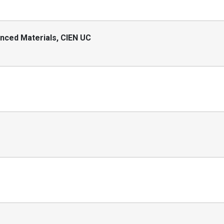
nced Materials, CIEN UC