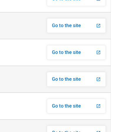
Go to the site
launch
Go to the site
launch
Go to the site
launch
Go to the site
launch