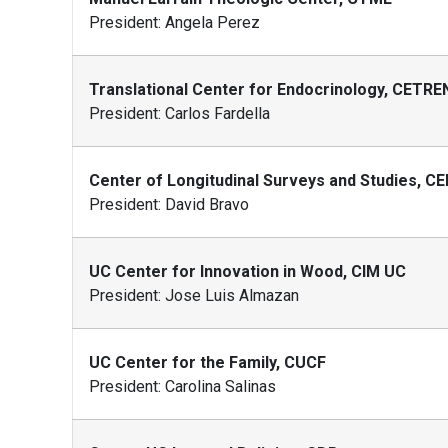
President: Angela Perez
Translational Center for Endocrinology, CETR
President: Carlos Fardella
Center of Longitudinal Surveys and Studies, CE
President: David Bravo
UC Center for Innovation in Wood, CIM UC
President: Jose Luis Almazan
UC Center for the Family, CUCF
President: Carolina Salinas