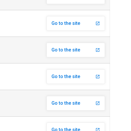
Go to the site
launch
Go to the site
launch
Go to the site
launch
Go to the site
launch
Go to the site
launch