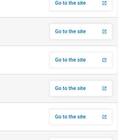
Go to the site
launch
Go to the site
launch
Go to the site
launch
Go to the site
launch
Go to the site
launch