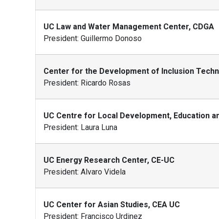
UC Law and Water Management Center, CDGA
President: Guillermo Donoso
Center for the Development of Inclusion Tech
President: Ricardo Rosas
UC Centre for Local Development, Education and
President: Laura Luna
UC Energy Research Center, CE-UC
President: Alvaro Videla
UC Center for Asian Studies, CEA UC
President: Francisco Urdinez