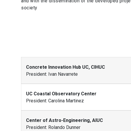
and with the dissemination of the developed project
society
Concrete Innovation Hub UC, CIHUC
President: Ivan Navarrete
UC Coastal Observatory Center
President: Carolina Martinez
Center of Astro-Engineering, AIUC
President: Rolando Dunner