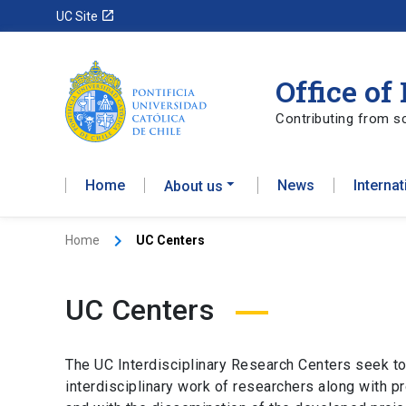
launch
UC Site
Office of
Contributing from sc
Home
News
Interna
About us
Home
UC Centers
UC Centers
The UC Interdisciplinary Research Centers seek to
interdisciplinary work of researchers along with pr