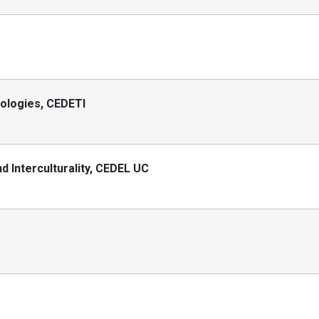
nologies, CEDETI
 Interculturality, CEDEL UC