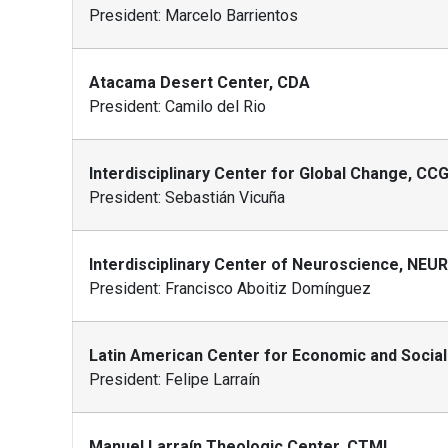
President: Marcelo Barrientos
Atacama Desert Center, CDA
President: Camilo del Rio
Interdisciplinary Center for Global Change, CC
President: Sebastián Vicuña
Interdisciplinary Center of Neuroscience, NEU
President: Francisco Aboitiz Domínguez
Latin American Center for Economic and Social
President: Felipe Larraín
Manuel Larraín Theologic Center, CTML