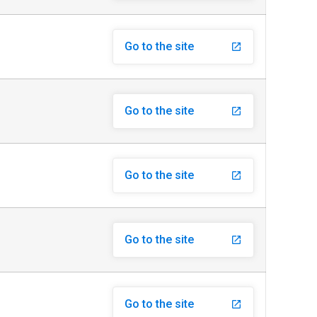
Go to the site
launch
Go to the site
launch
Go to the site
launch
Go to the site
launch
Go to the site
launch