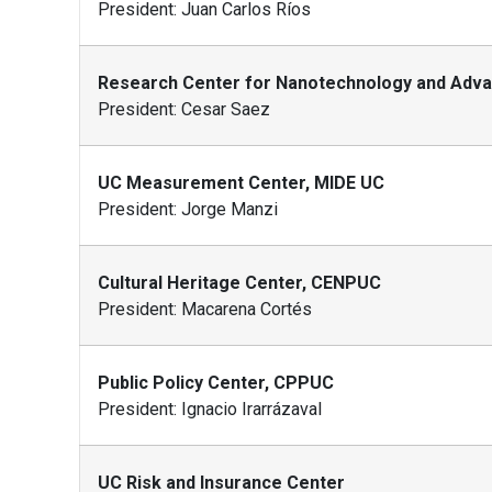
President: Juan Carlos Ríos
Research Center for Nanotechnology and Adva
President: Cesar Saez
UC Measurement Center, MIDE UC
President: Jorge Manzi
Cultural Heritage Center, CENPUC
President: Macarena Cortés
Public Policy Center, CPPUC
President: Ignacio Irarrázaval
UC Risk and Insurance Center