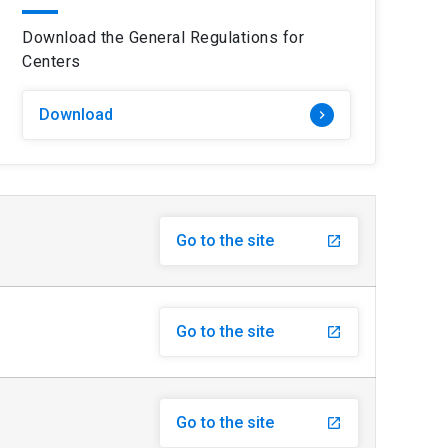
Download the General Regulations for
Centers
Download
keyboard_arrow_right
Go to the site
launch
Go to the site
launch
Go to the site
launch