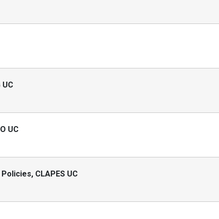
G UC
RO UC
 Policies, CLAPES UC