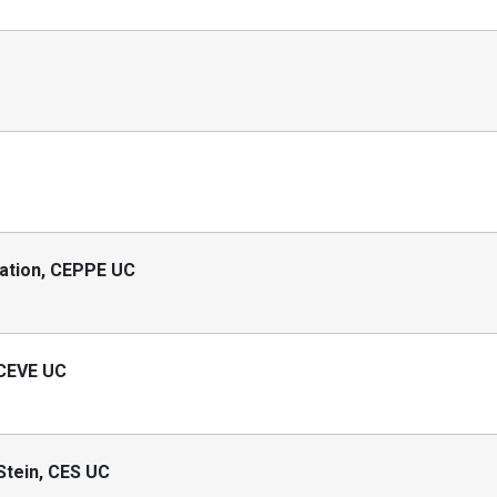
cation, CEPPE UC
 CEVE UC
 Stein, CES UC