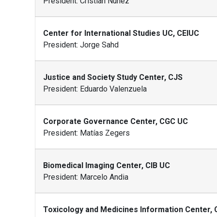
President: Cristian Nuñez
Center for International Studies UC, CEIUC
President: Jorge Sahd
Justice and Society Study Center, CJS
President: Eduardo Valenzuela
Corporate Governance Center, CGC UC
President: Matías Zegers
Biomedical Imaging Center, CIB UC
President: Marcelo Andia
Toxicology and Medicines Information Center,