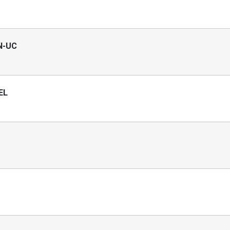
EN-UC
EL