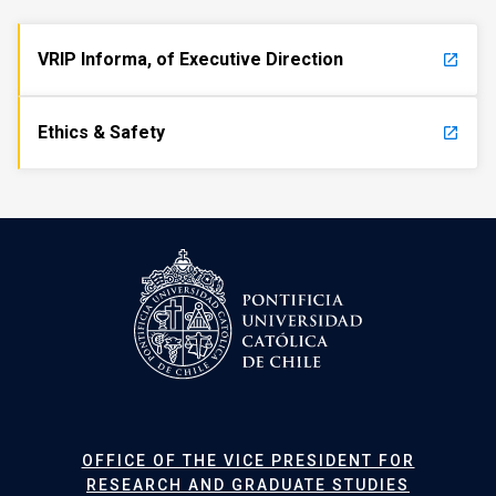
VRIP Informa, of Executive Direction
launch
Ethics & Safety
launch
OFFICE OF THE VICE PRESIDENT FOR
RESEARCH AND GRADUATE STUDIES