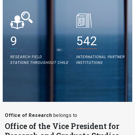
9
542
RESEARCH FIELD
INTERNATIONAL PARTNER
STATIONS THROUGHOUT CHILE
INSTITUTIONS
Office of Research
belongs to
Office of the Vice President for