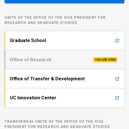
UNITS OF THE OFFICE OF THE VICE PRESIDENT FOR
RESEARCH AND GRADUATE STUDIES
Graduate School
launch
Office of Research
YOU ARE HERE
Office of Transfer & Development
launch
UC Innovation Center
launch
TRANSVERSAL UNITS OF THE OFFICE OF THE VICE
PRESIDENT FOR RESEARCH AND GRADUATE STUDIES