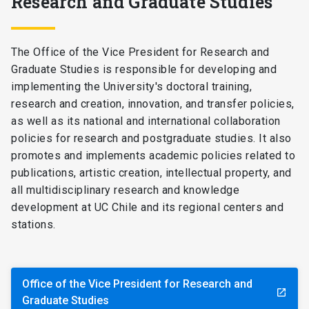
Research and Graduate Studies
The Office of the Vice President for Research and
Graduate Studies is responsible for developing and
implementing the University's doctoral training,
research and creation, innovation, and transfer policies,
as well as its national and international collaboration
policies for research and postgraduate studies. It also
promotes and implements academic policies related to
publications, artistic creation, intellectual property, and
all multidisciplinary research and knowledge
development at UC Chile and its regional centers and
stations.
Office of the Vice President for Research and
launch
Graduate Studies