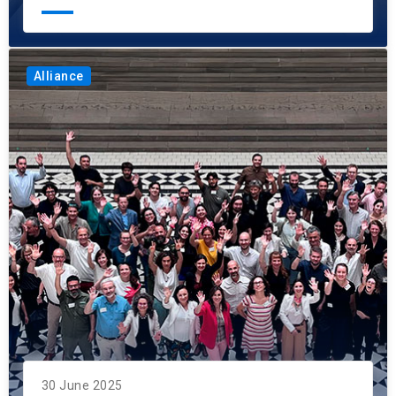
Alliance
30 June 2025