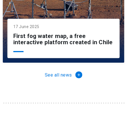
17 June 2025
First fog water map, a free
interactive platform created in Chile
See all news