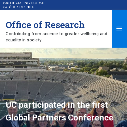
Office of Research
Ma
Contributing from science to greater wellbeing and
Me
equality in society
UC participated in the first
Global Partners Conference