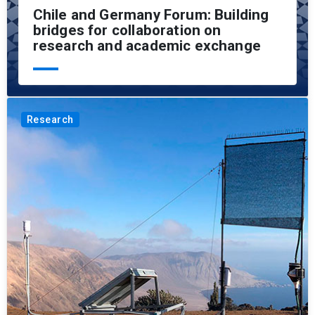
Chile and Germany Forum: Building
bridges for collaboration on
research and academic exchange
Research