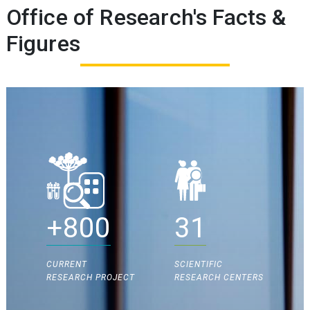
Office of Research's Facts &
Figures
+800
31
CURRENT
SCIENTIFIC
RESEARCH PROJECT
RESEARCH CENTERS