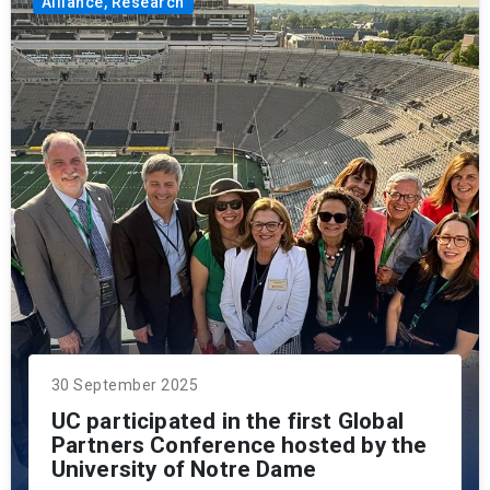
Alliance, Research
30 September 2025
UC participated in the first Global
Partners Conference hosted by the
University of Notre Dame