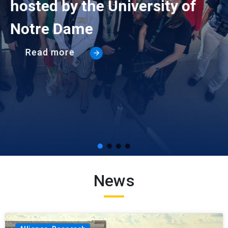
hosted by the University of
Notre Dame
Read more
News