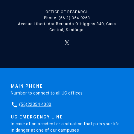
OFFICE OF RESEARCH
Phone: (56-2) 354-9263
Avenue Libertador Bernardo O´Higgins 340, Casa
Central, Santiago.
MAIN PHONE
Number to connect to all UC offices
phone
(56)22354 4000
UC EMERGENCY LINE
In case of an accident or a situation that puts your life
in danger at one of our campuses