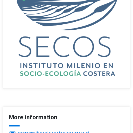
More information