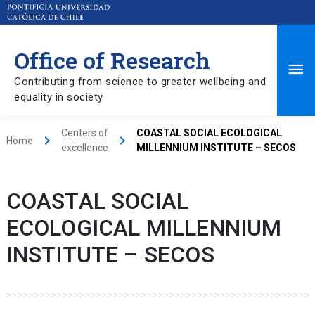
Office of Research
Ma
Contributing from science to greater wellbeing and
equality in society
Me
Centers of
COASTAL SOCIAL ECOLOGICAL
keyboard_arrow_right
keyboard_arrow_right
Home
excellence
MILLENNIUM INSTITUTE – SECOS
COASTAL SOCIAL
ECOLOGICAL MILLENNIUM
INSTITUTE – SECOS