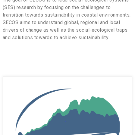
(SES) research by focusing on the challenges to
transition towards sustainability in coastal environments;
SECOS aims to understand global, regional and local
drivers of change as well as the social-ecological traps
and solutions towards to achieve sustainability.