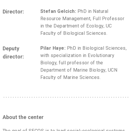
Director:
Stefan Gelcich:
PhD in Natural
Resource Management, Full Professor
in the Department of Ecology, UC
Faculty of Biological Sciences.
Deputy
Pilar Haye:
PhD in Biological Sciences,
with specialization in Evolutionary
director:
Biology, full professor of the
Department of Marine Biology, UCN
Faculty of Marine Sciences.
About the center
The goal of SECOS is to lead social-ecological systems