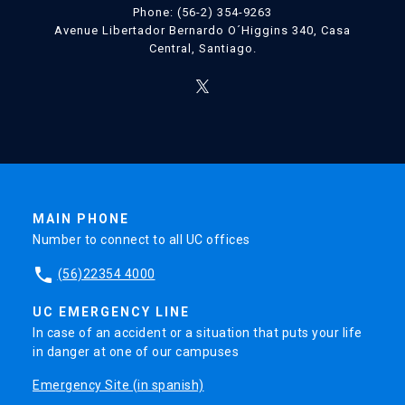
Phone: (56-2) 354-9263
Avenue Libertador Bernardo O´Higgins 340, Casa
Central, Santiago.
MAIN PHONE
Number to connect to all UC offices
phone
(56)22354 4000
UC EMERGENCY LINE
In case of an accident or a situation that puts your life
in danger at one of our campuses
Emergency Site (in spanish)