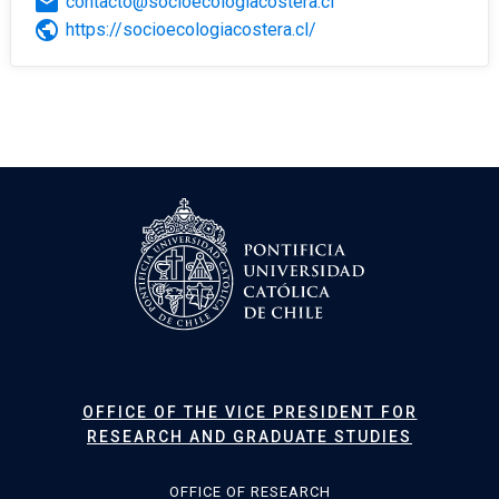
email
contacto@socioecologiacostera.cl
public
https://socioecologiacostera.cl/
OFFICE OF THE VICE PRESIDENT FOR
RESEARCH AND GRADUATE STUDIES
OFFICE OF RESEARCH