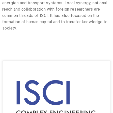
energies and transport systems. Local synergy, national
reach and collaboration with foreign researchers are
common threads of ISCI. It has also focused on the
formation of human capital and to transfer knowledge to
society.