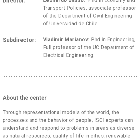
Director:
Leonardo Basso:
Phd in Economy and
Transport Policies, associate professor
of the Department of Civil Engineering
of Universidad de Chile.
Subdirector:
Vladimir Marianov:
Phd in Engineering,
Full professor of the UC Department of
Electrical Engineering.
About the center
Through representational models of the world, the
processes and the behavior of people, ISCI experts can
understand and respond to problems in areas as diverse
as natural resources, quality of life in cities, renewable