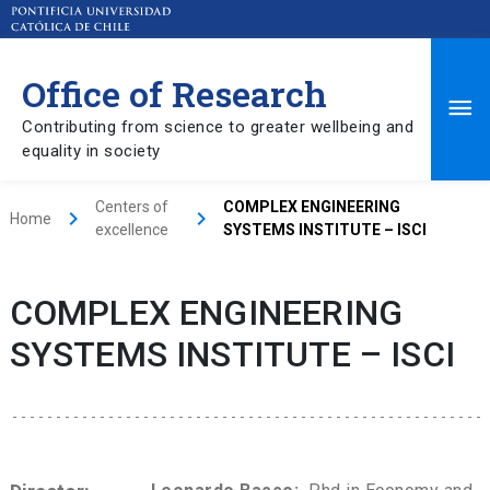
Office of Research
Ma
Contributing from science to greater wellbeing and
equality in society
Me
Centers of
COMPLEX ENGINEERING
keyboard_arrow_right
keyboard_arrow_right
Home
excellence
SYSTEMS INSTITUTE – ISCI
COMPLEX ENGINEERING
SYSTEMS INSTITUTE – ISCI