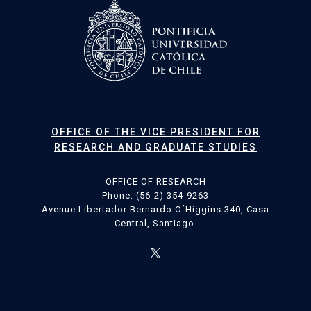
OFFICE OF THE VICE PRESIDENT FOR
RESEARCH AND GRADUATE STUDIES
OFFICE OF RESEARCH
Phone: (56-2) 354-9263
Avenue Libertador Bernardo O´Higgins 340, Casa
Central, Santiago.