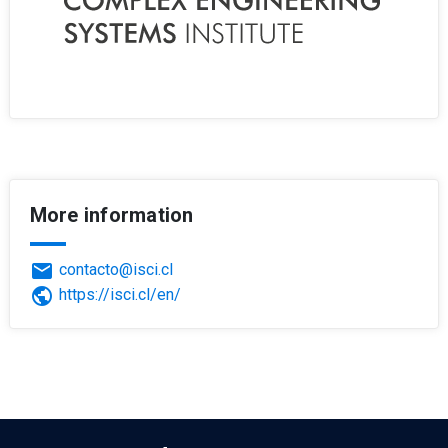
More information
email
contacto@isci.cl
public
https://isci.cl/en/