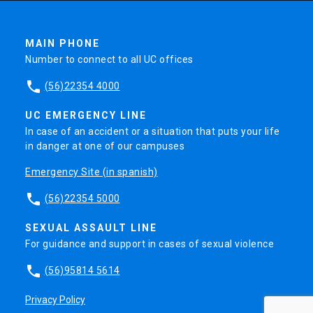
MAIN PHONE
Number to connect to all UC offices
phone
(56)22354 4000
UC EMERGENCY LINE
In case of an accident or a situation that puts your life
in danger at one of our campuses
Emergency Site (in spanish)
phone
(56)22354 5000
SEXUAL ASSAULT LINE
For guidance and support in cases of sexual violence
phone
(56)95814 5614
Privacy Policy