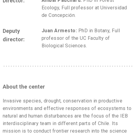
Director:
Aníbal Pauchard:
PhD in Forest
Ecology, Full professor at Universidad
de Concepción.
Deputy
Juan Armesto:
PhD in Botany, Full
professor of the UC Faculty of
director:
Biological Sciences.
About the center
Invasive species, drought, conservation in productive
environments and effective responses of ecosystems to
natural and human disturbances are the focus of the IEB
interdisciplinary team in different parts of Chile. Its
mission is to conduct frontier research into the science