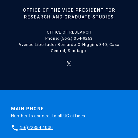
OFFICE OF THE VICE PRESIDENT FOR
RESEARCH AND GRADUATE STUDIES
OFFICE OF RESEARCH
Phone: (56-2) 354-9263
Avenue Libertador Bernardo O´Higgins 340, Casa
Central, Santiago.
MAIN PHONE
Number to connect to all UC offices
phone
(56)22354 4000