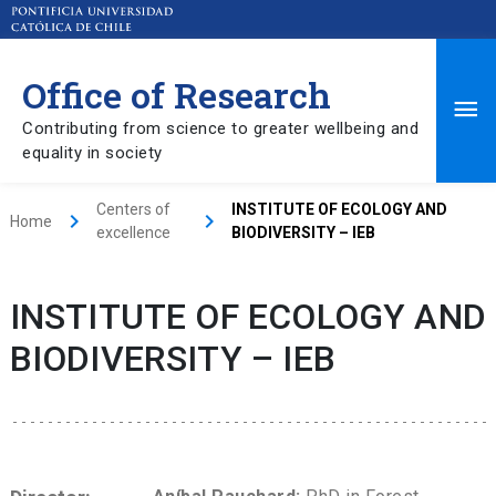
Office of Research
Ma
Contributing from science to greater wellbeing and
equality in society
Me
Centers of
INSTITUTE OF ECOLOGY AND
keyboard_arrow_right
keyboard_arrow_right
Home
excellence
BIODIVERSITY – IEB
INSTITUTE OF ECOLOGY AND
BIODIVERSITY – IEB