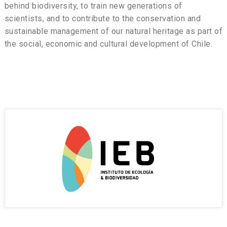
behind biodiversity, to train new generations of
scientists, and to contribute to the conservation and
sustainable management of our natural heritage as part of
the social, economic and cultural development of Chile.