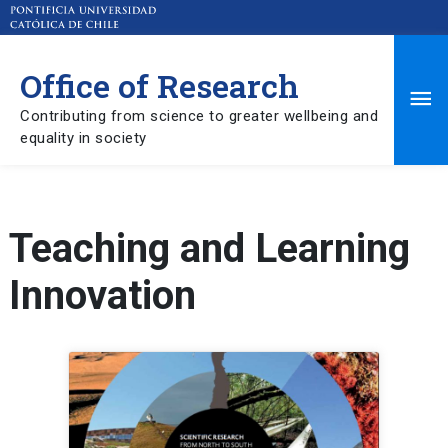
Office of Research
Ma
Contributing from science to greater wellbeing and
equality in society
Me
Teaching and Learning
Innovation