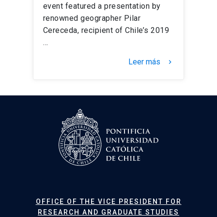
event featured a presentation by
renowned geographer Pilar
Cereceda, recipient of Chile’s 2019
…
Leer más
keyboard_arrow_right
OFFICE OF THE VICE PRESIDENT FOR
RESEARCH AND GRADUATE STUDIES