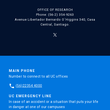
OFFICE OF RESEARCH
Phone: (56-2) 354-9263
Avenue Libertador Bernardo O´Higgins 340, Casa
Central, Santiago.
MAIN PHONE
Number to connect to all UC offices
phone
(56)22354 4000
UC EMERGENCY LINE
In case of an accident or a situation that puts your life
in danger at one of our campuses