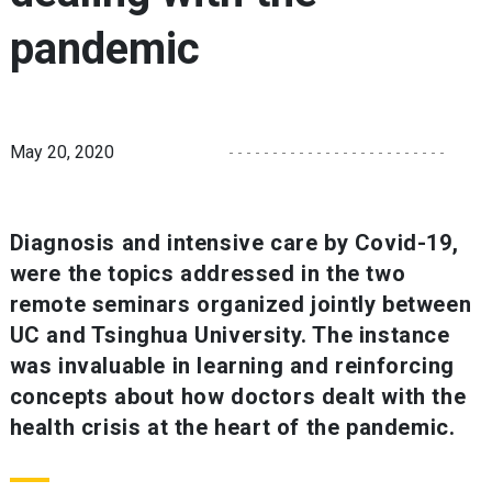
pandemic
May 20, 2020
Diagnosis and intensive care by Covid-19,
were the topics addressed in the two
remote seminars organized jointly between
UC and Tsinghua University. The instance
was invaluable in learning and reinforcing
concepts about how doctors dealt with the
health crisis at the heart of the pandemic.