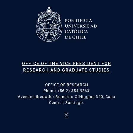
OFFICE OF THE VICE PRESIDENT FOR
RESEARCH AND GRADUATE STUDIES
OFFICE OF RESEARCH
Phone: (56-2) 354-9263
Avenue Libertador Bernardo O´Higgins 340, Casa
Central, Santiago.