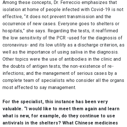
Among these concepts, Dr. Ferreccio emphasizes that
isolation at home of people infected with Covid-19 is not
effective, “it does not prevent transmission and the
occurrence of new cases. Everyone goes to shelters or
hospitals,” she says. Regarding the tests, it reaffirmed
the low sensitivity of the PCR -used for the diagnosis of
coronavirus- and its low utility as a discharge criterion, as
well as the importance of using saliva in the diagnosis.
Other topics were the use of antibodies in the clinic and
the doubts of antigen tests; the non-existence of re-
infections; and the management of serious cases by a
complete team of specialists who consider all the organs
most affected to say management.
For the specialist, this instance has been very
valuable. “I would like to meet them again and learn
what is new, for example, do they continue to use
antivirals in the shelters? What Chinese medicines