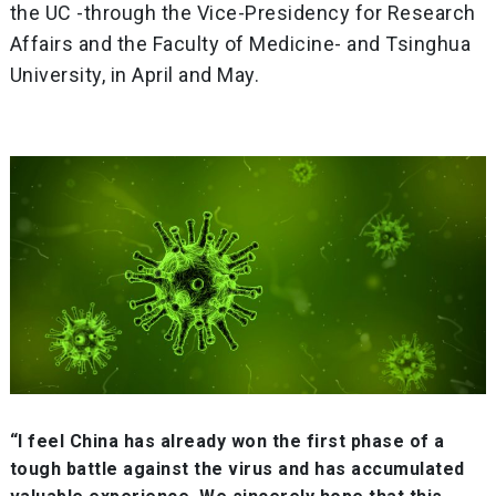
the UC -through the Vice-Presidency for Research
Affairs and the Faculty of Medicine- and Tsinghua
University, in April and May.
“I feel China has already won the first phase of a
tough battle against the virus and has accumulated