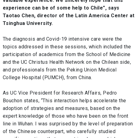
valuable experience. We sincerely hope that this
experience can be of some help to Chile”, says
Taotao Chen, director of the Latin America Center at
Tsinghua University.
The diagnosis and Covid-19 intensive care were the
topics addressed in these sessions, which included the
participation of academics from the School of Medicine
and the UC Christus Health Network on the Chilean side,
and professionals from the Peking Union Medical
College Hospital (PUMCH), from China.
As UC Vice President for Research Affairs, Pedro
Bouchon states, “This interaction helps accelerate the
adoption of strategies and measures, based on the
expert knowledge of those who have been on the front
line in Wuhan. I was surprised by the level of preparation
of the Chinese counterpart, who carefully studied