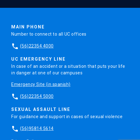
MAIN PHONE
Number to connect to all UC offices
phone
(56)22354 4000
UC EMERGENCY LINE
In case of an accident or a situation that puts your life
in danger at one of our campuses
Emergency Site (in spanish)
phone
(56)22354 5000
SEXUAL ASSAULT LINE
For guidance and support in cases of sexual violence
phone
(56)95814 5614