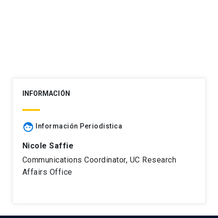
navigation
INFORMACIÓN
face
Información Periodistica
Nicole Saffie
Communications Coordinator, UC Research
Affairs Office