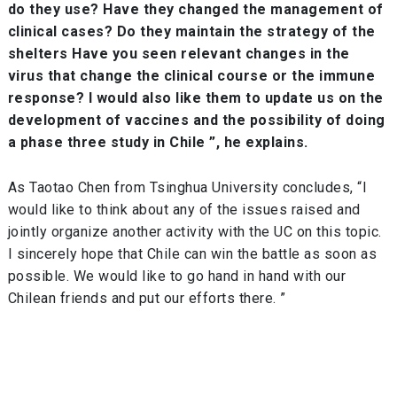
do they use? Have they changed the management of
clinical cases? Do they maintain the strategy of the
shelters Have you seen relevant changes in the
virus that change the clinical course or the immune
response? I would also like them to update us on the
development of vaccines and the possibility of doing
a phase three study in Chile ”, he explains.
As Taotao Chen from Tsinghua University concludes, “I
would like to think about any of the issues raised and
jointly organize another activity with the UC on this topic.
I sincerely hope that Chile can win the battle as soon as
possible. We would like to go hand in hand with our
Chilean friends and put our efforts there. ”
Post