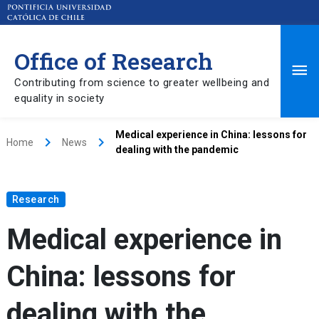
Office of Research
Ma
Contributing from science to greater wellbeing and
equality in society
Me
Medical experience in China: lessons for
keyboard_arrow_right
keyboard_arrow_right
Home
News
dealing with the pandemic
Research
Medical experience in
China: lessons for
dealing with the