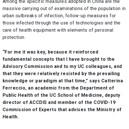
Among the specific measures adopted in China are the
massive carrying out of examinations of the population in
urban outbreaks of infection, follow-up measures for
those infected through the use of technologies and the
care of health equipment with elements of personal
protection.
“For me it was key, because it reinforced
fundamental concepts that I have brought to the
Advisory Commission and to my UC colleagues, and
that they were relatively resisted by the prevailing
knowledge or paradigm at that time,” says Catterina
Ferreccio, an academic from the Department of
Public Health of the UC School of Medicine, deputy
director of ACCDIS and member of the COVID-19
Commission of Experts that advises the Ministry of
Health.