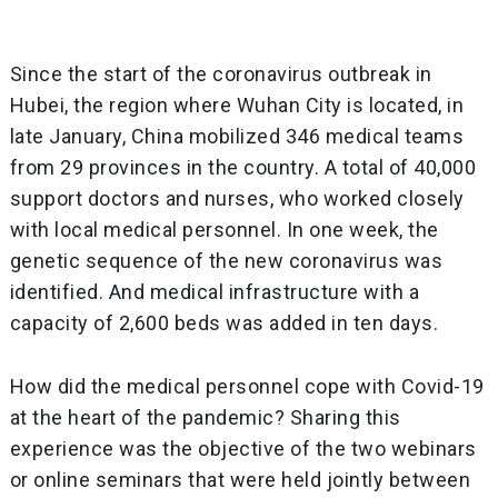
Since the start of the coronavirus outbreak in
Hubei, the region where Wuhan City is located, in
late January, China mobilized 346 medical teams
from 29 provinces in the country. A total of 40,000
support doctors and nurses, who worked closely
with local medical personnel. In one week, the
genetic sequence of the new coronavirus was
identified. And medical infrastructure with a
capacity of 2,600 beds was added in ten days.
How did the medical personnel cope with Covid-19
at the heart of the pandemic? Sharing this
experience was the objective of the two webinars
or online seminars that were held jointly between