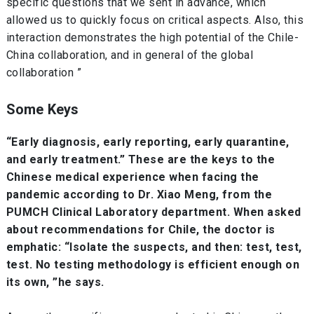
specific questions that we sent in advance, which
allowed us to quickly focus on critical aspects. Also, this
interaction demonstrates the high potential of the Chile-
China collaboration, and in general of the global
collaboration ”
Some Keys
“Early diagnosis, early reporting, early quarantine,
and early treatment.” These are the keys to the
Chinese medical experience when facing the
pandemic according to Dr. Xiao Meng, from the
PUMCH Clinical Laboratory department. When asked
about recommendations for Chile, the doctor is
emphatic: “Isolate the suspects, and then: test, test,
test. No testing methodology is efficient enough on
its own, ”he says.