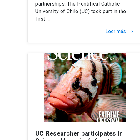
partnerships. The Pontifical Catholic
University of Chile (UC) took part in the
first …
Leer más
keyboard_arrow_right
UC Researcher participates in