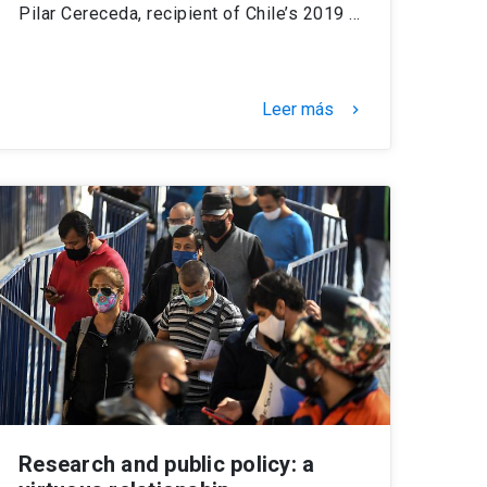
Pilar Cereceda, recipient of Chile’s 2019 …
Leer más
keyboard_arrow_right
Research and public policy: a