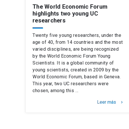
The World Economic Forum
highlights two young UC
researchers
Twenty five young researchers, under the
age of 40, from 14 countries and the most
varied disciplines, are being recognized
by the World Economic Forum Young
Scientists. It is a global community of
young scientists, created in 2009 by the
World Economic Forum, based in Geneva.
This year, two UC researchers were
chosen, among this …
Leer más
keyboard_arrow_right