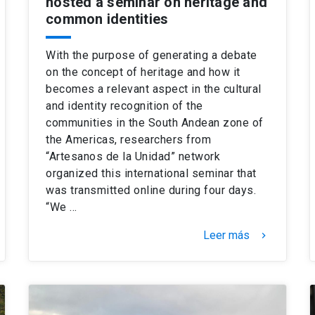
hosted a seminar on heritage and
common identities
With the purpose of generating a debate
on the concept of heritage and how it
becomes a relevant aspect in the cultural
and identity recognition of the
communities in the South Andean zone of
the Americas, researchers from
“Artesanos de la Unidad” network
organized this international seminar that
was transmitted online during four days.
“We …
Leer más
keyboard_arrow_right