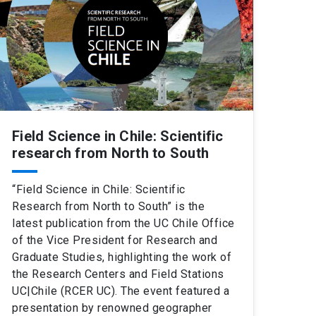
Field Science in Chile: Scientific
research from North to South
“Field Science in Chile: Scientific
Research from North to South” is the
latest publication from the UC Chile Office
of the Vice President for Research and
Graduate Studies, highlighting the work of
the Research Centers and Field Stations
UC|Chile (RCER UC). The event featured a
presentation by renowned geographer