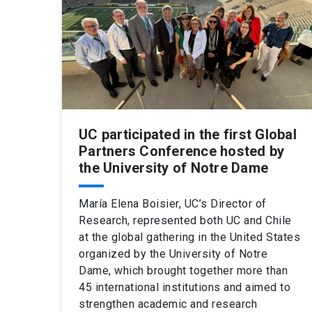
UC participated in the first Global
Partners Conference hosted by
the University of Notre Dame
María Elena Boisier, UC’s Director of
Research, represented both UC and Chile
at the global gathering in the United States
organized by the University of Notre
Dame, which brought together more than
45 international institutions and aimed to
strengthen academic and research