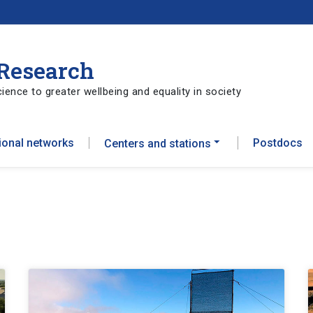
 Research
ience to greater wellbeing and equality in society
tional networks
Postdocs
Centers and stations