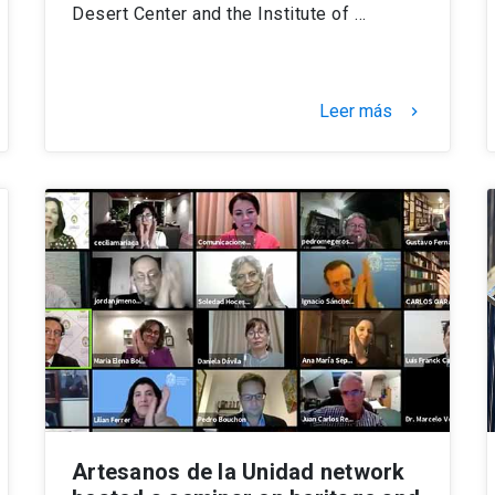
Desert Center and the Institute of …
Leer más
keyboard_arrow_right
Artesanos de la Unidad network