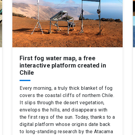
First fog water map, a free
interactive platform created in
Chile
Every morning, a truly thick blanket of fog
covers the coastal cliffs of northern Chile.
It slips through the desert vegetation,
envelops the hills, and disappears with
the first rays of the sun. Today, thanks to a
digital platform whose origins date back
to long-standing research by the Atacama