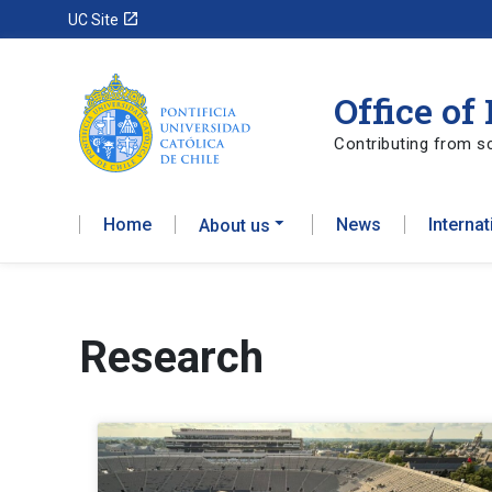
launch
UC Site
Office of
Contributing from sc
Home
News
Interna
About us
Research