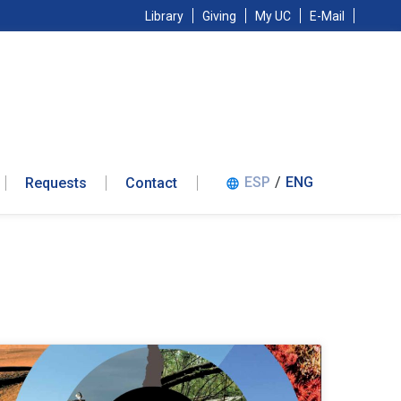
Library
Giving
My UC
E-Mail
ESP
/
ENG
Requests
Contact
language