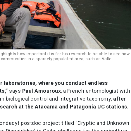
hlights how important it is for his research to be able to see how
 communities in a sparsely populated area, such as Valle
ir laboratories, where you conduct endless
ts,”
says
Paul Amouroux
, a French entomologist with
 in biological control and integrative taxonomy,
after
research at the Atacama and Patagonia UC stations
.
ondecyt postdoc project titled “Cryptic and Unknown
 Diaspididae) in Chile: challenge for the agriculture