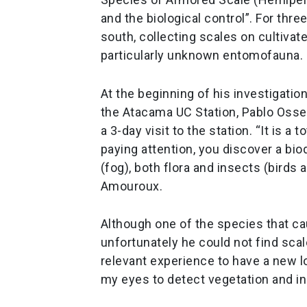
and the biological control”. For thre
south, collecting scales on cultivat
particularly unknown entomofauna.
At the beginning of his investigatio
the Atacama UC Station, Pablo Osse
a 3-day visit to the station. “It is a
paying attention, you discover a biod
(fog), both flora and insects (bird
Amouroux.
Although one of the species that c
unfortunately he could not find scal
relevant experience to have a new lo
my eyes to detect vegetation and i