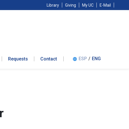
Library
Giving
My UC
E-Mail
ESP
/
ENG
Requests
Contact
language
r