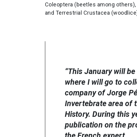
Coleoptera (beetles among others), 
and Terrestrial Crustacea (woodlice
“This January will be 
where I will go to col
company of Jorge Pér
Invertebrate area of 
History. During this y
publication on the pr
the French expert.