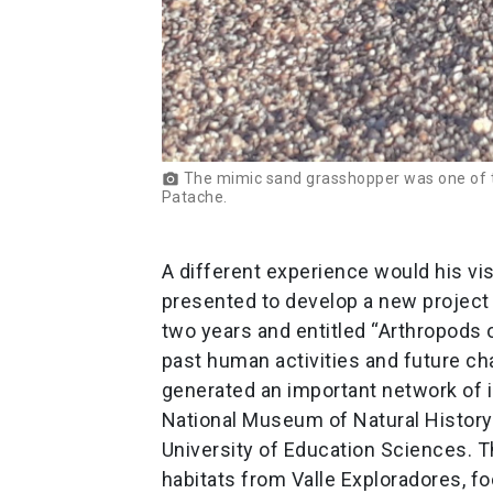
The mimic sand grasshopper was one of th
photo_camera
Patache.
A different experience would his vis
presented to develop a new project 
two years and entitled “Arthropods o
past human activities and future chan
generated an important network of i
National Museum of Natural History 
University of Education Sciences. The
habitats from Valle Exploradores, f