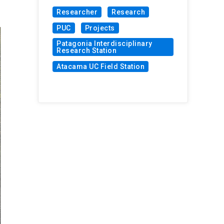
Researcher
Research
PUC
Projects
Patagonia Interdisciplinary
Research Station
Atacama UC Field Station