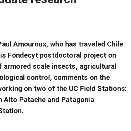
Paul Amouroux, who has traveled Chile
his Fondecyt postdoctoral project on
 armored scale insects, agricultural
iological control, comments on the
working on two of the UC Field Stations:
n Alto Patache and Patagonia
Station.