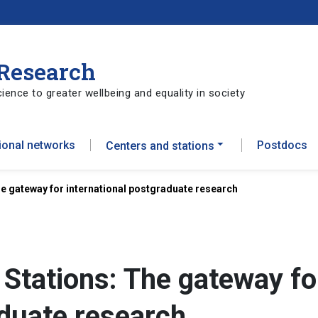
 Research
ience to greater wellbeing and equality in society
tional networks
Postdocs
Centers and stations
he gateway for international postgraduate research
 Stations: The gateway fo
aduate research