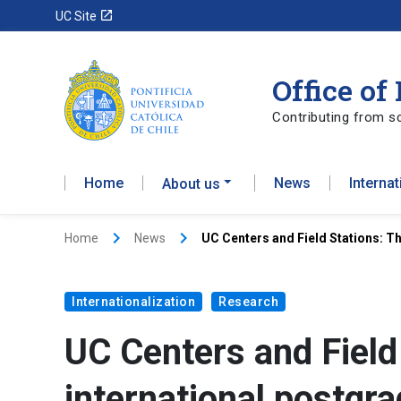
launch
UC Site
Office of
Contributing from sc
Home
News
Interna
About us
keyboard_arrow_right
keyboard_arrow_right
Home
News
UC Centers and Field Stations: T
Internationalization
Research
UC Centers and Field
international postgr