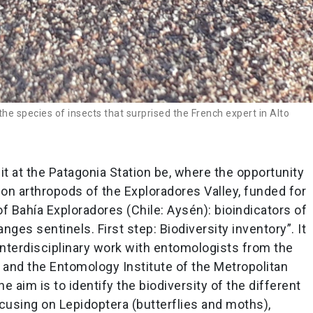
e species of insects that surprised the French expert in Alto
it at the Patagonia Station be, where the opportunity
on arthropods of the Exploradores Valley, funded for
f Bahía Exploradores (Chile: Aysén): bioindicators of
ges sentinels. First step: Biodiversity inventory”. It
nterdisciplinary work with entomologists from the
and the Entomology Institute of the Metropolitan
 aim is to identify the biodiversity of the different
ocusing on Lepidoptera (butterflies and moths),