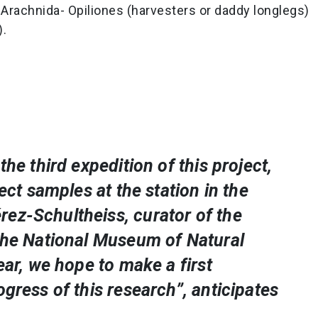
Arachnida- Opiliones (harvesters or daddy longlegs)
).
the third expedition of this project,
lect samples at the station in the
ez-Schultheiss, curator of the
​​the National Museum of Natural
ear, we hope to make a first
ogress of this research”, anticipates