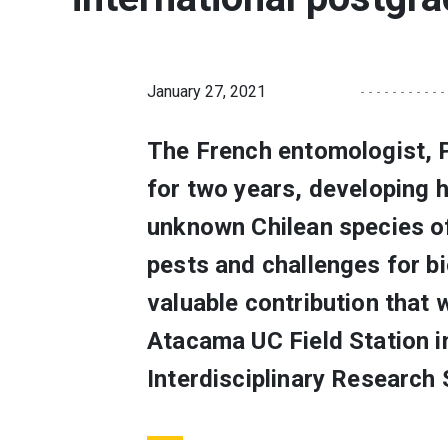
January 27, 2021
The French entomologist, 
for two years, developing 
unknown Chilean species of
pests and challenges for b
valuable contribution that 
Atacama UC Field Station i
Interdisciplinary Research 