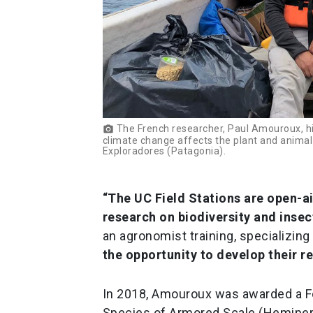
The French researcher, Paul Amouroux, hig
photo_camera
climate change affects the plant and animal
Exploradores (Patagonia).
“The UC Field Stations are open-a
research on biodiversity and insec
an agronomist training, specializing
the opportunity to develop their 
In 2018, Amouroux was awarded a F
Species of Armored Scale (Hemipera: