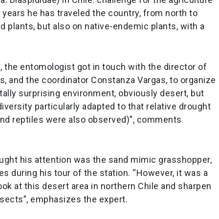
e years he has traveled the country, from north to
ed plants, but also on native-endemic plants, with a
n, the entomologist got in touch with the director of
s, and the coordinator Constanza Vargas, to organize
 totally surprising environment, obviously desert, but
iversity particularly adapted to that relative drought
s and reptiles were also observed)”, comments
aught his attention was the sand mimic grasshopper,
es during his tour of the station. “However, it was a
ok at this desert area in northern Chile and sharpen
nsects”, emphasizes the expert.