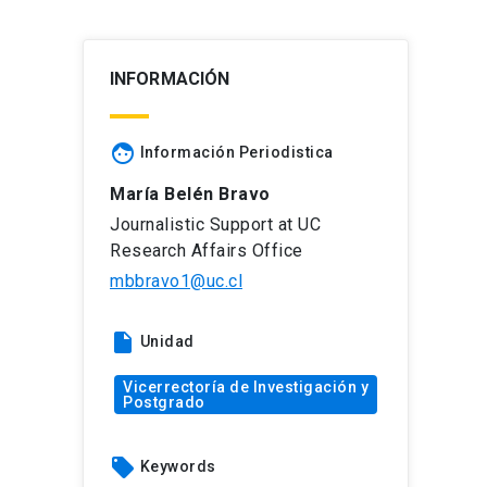
INFORMACIÓN
face
Información Periodistica
María Belén Bravo
Journalistic Support at UC
Research Affairs Office
mbbravo1@uc.cl
insert_drive_file
Unidad
Vicerrectoría de Investigación y
Postgrado
local_offer
Keywords