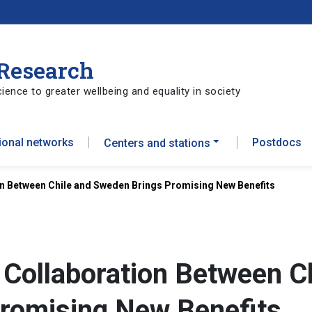
 Research
ience to greater wellbeing and equality in society
tional networks
Postdocs
Centers and stations
n Between Chile and Sweden Brings Promising New Benefits
Collaboration Between Ch
romising New Benefits