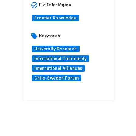
check_circle_outline
Eje Estratégico
Frontier Knowledge
local_offer
Keywords
University Research
International Community
International Alliances
Chile-Sweden Forum