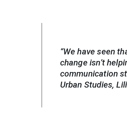
“We have seen tha
change isn’t help
communication str
Urban Studies, Li