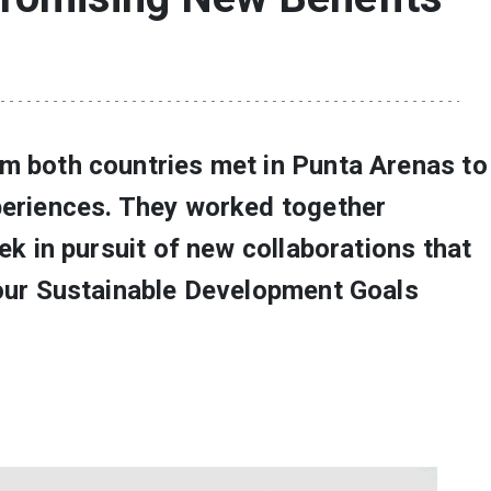
m both countries met in Punta Arenas to
periences. They worked together
eek in pursuit of new collaborations that
four Sustainable Development Goals