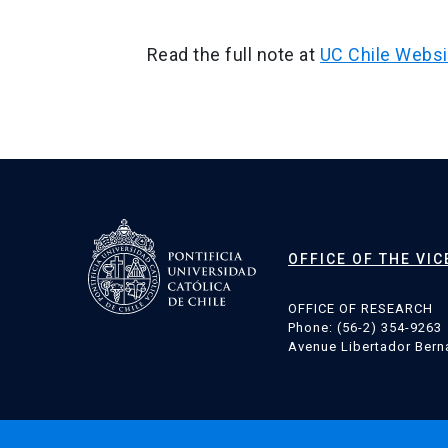
Read the full note at
UC Chile Websi
Post
navigation
OFFICE OF THE VI
OFFICE OF RESEARCH
Phone: (56-2) 354-9263
Avenue Libertador Berna