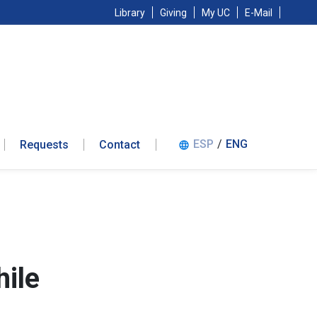
Library
Giving
My UC
E-Mail
ESP
/
ENG
Requests
Contact
language
ile