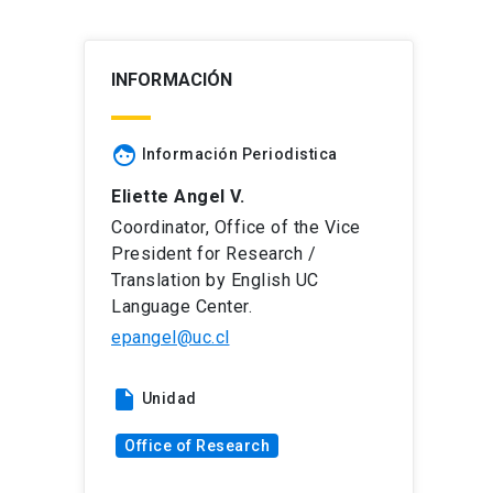
INFORMACIÓN
face
Información Periodistica
Eliette Angel V.
Coordinator, Office of the Vice
President for Research /
Translation by English UC
Language Center.
epangel@uc.cl
insert_drive_file
Unidad
Office of Research