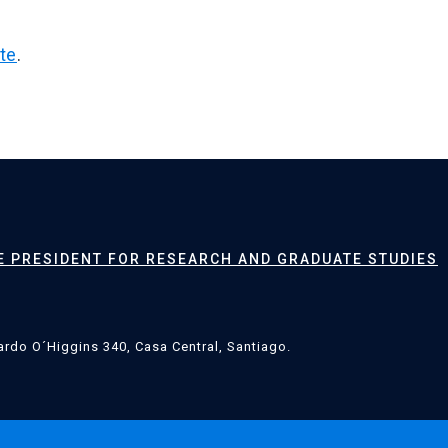
te
.
CE PRESIDENT FOR RESEARCH AND GRADUATE STUDIES
rdo O´Higgins 340, Casa Central, Santiago.