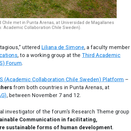
Chile met in Punta Arenas, at Universidad de Magallanes
: Academic Collaboration Chile Sweden).
tagious,” uttered
Liliana de Simone
, a faculty member
cations
, to a working group at the
Third Academic
SS) Forum
.
 (Academic Collaboration Chile Sweden) Platform
–
chers
from both countries in Punta Arenas, at
AG)
, between November 7 and 12.
pal investigator of the forum’s Research Theme group
tainable Communication in facilitating,
e sustainable forms of human development
.