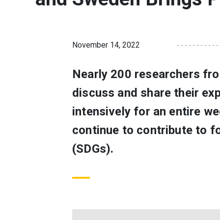
November 14, 2022
Nearly 200 researchers fro
discuss and share their ex
intensively for an entire w
continue to contribute to 
(SDGs).