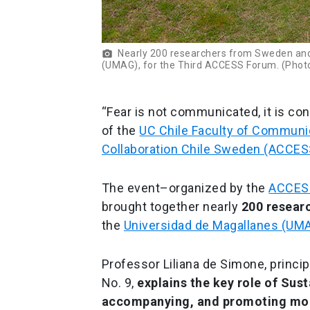
Nearly 200 researchers from Sweden and 
photo_camera
(UMAG), for the Third ACCESS Forum. (Photo
“Fear is not communicated, it is con
of the
UC Chile Faculty of Communi
Collaboration Chile Sweden (ACCE
The event–organized by the
ACCESS
brought together nearly
200 resear
the
Universidad de Magallanes (UM
Professor Liliana de Simone, princi
No. 9,
explains the key role of Sus
accompanying, and promoting mor