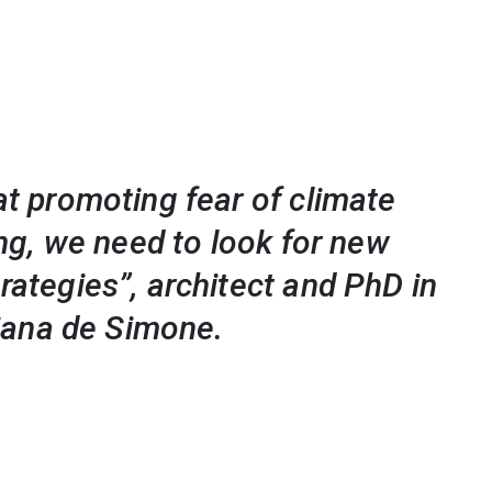
t promoting fear of climate
ing, we need to look for new
ategies”, architect and PhD in
liana de Simone.