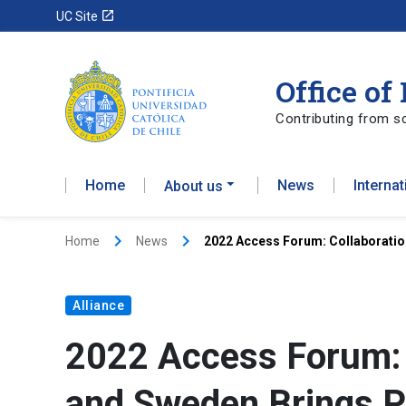
launch
UC Site
Office of
Contributing from sc
Home
News
Interna
About us
keyboard_arrow_right
keyboard_arrow_right
Home
News
2022 Access Forum: Collaboratio
Alliance
2022 Access Forum: 
and Sweden Brings P