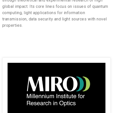
through theoretical and experimental research of high
global impact. Its core lines focus on issues of quantum
computing, light applications for information
transmission, data security and light sources with novel
properties.