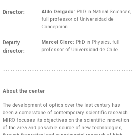
Director:
Aldo Delgado:
PhD in Natural Sciences,
full professor of Universidad de
Concepción.
Deputy
Marcel Clerc:
PhD in Physics, full
professor of Universidad de Chile.
director:
About the center
The development of optics over the last century has
been a cornerstone of contemporary scientific research.
MIRO focuses its objectives on the scientific innovation
of the area and possible source of new technologies,