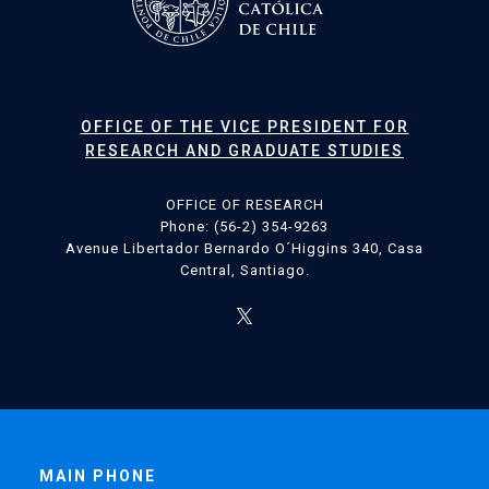
OFFICE OF THE VICE PRESIDENT FOR
RESEARCH AND GRADUATE STUDIES
OFFICE OF RESEARCH
Phone: (56-2) 354-9263
Avenue Libertador Bernardo O´Higgins 340, Casa
Central, Santiago.
MAIN PHONE