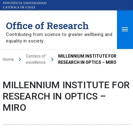
Office of Research
Ma
Contributing from science to greater wellbeing and
equality in society
Me
Centers of
MILLENNIUM INSTITUTE FOR
keyboard_arrow_right
keyboard_arrow_right
Home
excellence
RESEARCH IN OPTICS – MIRO
MILLENNIUM INSTITUTE FOR
RESEARCH IN OPTICS –
MIRO