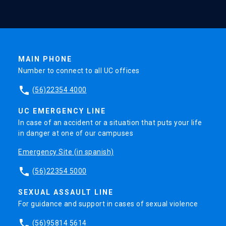
MAIN PHONE
Number to connect to all UC offices
phone
(56)22354 4000
UC EMERGENCY LINE
In case of an accident or a situation that puts your life
in danger at one of our campuses
Emergency Site (in spanish)
phone
(56)22354 5000
SEXUAL ASSAULT LINE
For guidance and support in cases of sexual violence
phone
(56)95814 5614