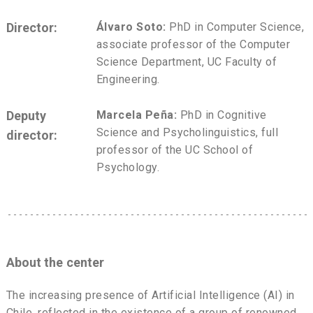
Director:
Álvaro Soto:
PhD in Computer Science,
associate professor of the Computer
Science Department, UC Faculty of
Engineering.
Deputy
Marcela Peña:
PhD in Cognitive
Science and Psycholinguistics, full
director:
professor of the UC School of
Psychology.
About the center
The increasing presence of Artificial Intelligence (AI) in
Chile, reflected in the existence of a group of renowned