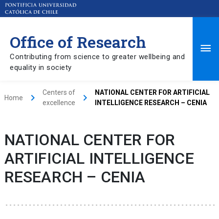
Office of Research
Ma
Contributing from science to greater wellbeing and
equality in society
Me
Centers of
NATIONAL CENTER FOR ARTIFICIAL
keyboard_arrow_right
keyboard_arrow_right
Home
excellence
INTELLIGENCE RESEARCH – CENIA
NATIONAL CENTER FOR
ARTIFICIAL INTELLIGENCE
RESEARCH – CENIA