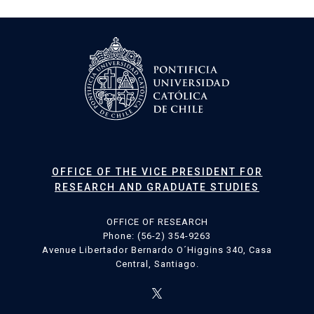
OFFICE OF THE VICE PRESIDENT FOR
RESEARCH AND GRADUATE STUDIES
OFFICE OF RESEARCH
Phone: (56-2) 354-9263
Avenue Libertador Bernardo O´Higgins 340, Casa
Central, Santiago.