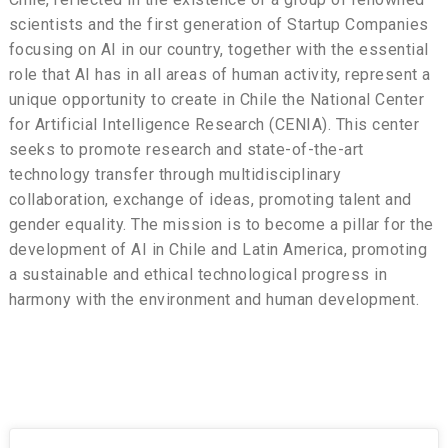
scientists and the first generation of Startup Companies
focusing on AI in our country, together with the essential
role that AI has in all areas of human activity, represent a
unique opportunity to create in Chile the National Center
for Artificial Intelligence Research (CENIA). This center
seeks to promote research and state-of-the-art
technology transfer through multidisciplinary
collaboration, exchange of ideas, promoting talent and
gender equality. The mission is to become a pillar for the
development of AI in Chile and Latin America, promoting
a sustainable and ethical technological progress in
harmony with the environment and human development.