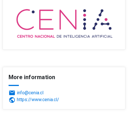
More information
email
info@cenia.cl
public
https://www.cenia.cl/