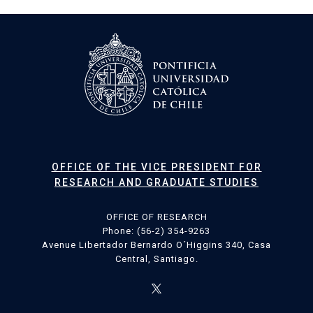
OFFICE OF THE VICE PRESIDENT FOR
RESEARCH AND GRADUATE STUDIES
OFFICE OF RESEARCH
Phone: (56-2) 354-9263
Avenue Libertador Bernardo O´Higgins 340, Casa
Central, Santiago.