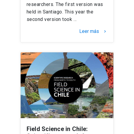
researchers. The first version was
held in Santiago. This year the
second version took …
Leer más
keyboard_arrow_right
Field Science in Chile: