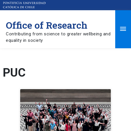
Office of Research
Ma
Contributing from science to greater wellbeing and
equality in society
Me
PUC