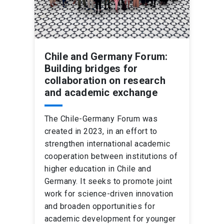
Chile and Germany Forum:
Building bridges for
collaboration on research
and academic exchange
The Chile-Germany Forum was
created in 2023, in an effort to
strengthen international academic
cooperation between institutions of
higher education in Chile and
Germany. It seeks to promote joint
work for science-driven innovation
and broaden opportunities for
academic development for younger