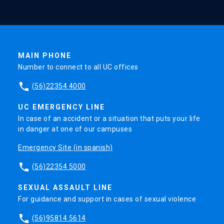
MAIN PHONE
Number to connect to all UC offices
phone
(56)22354 4000
UC EMERGENCY LINE
In case of an accident or a situation that puts your life
in danger at one of our campuses
Emergency Site (in spanish)
phone
(56)22354 5000
SEXUAL ASSAULT LINE
For guidance and support in cases of sexual violence
phone
(56)95814 5614