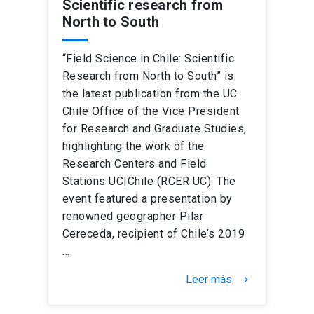
Scientific research from
North to South
“Field Science in Chile: Scientific
Research from North to South” is
the latest publication from the UC
Chile Office of the Vice President
for Research and Graduate Studies,
highlighting the work of the
Research Centers and Field
Stations UC|Chile (RCER UC). The
event featured a presentation by
renowned geographer Pilar
Cereceda, recipient of Chile’s 2019
…
Leer más
keyboard_arrow_right