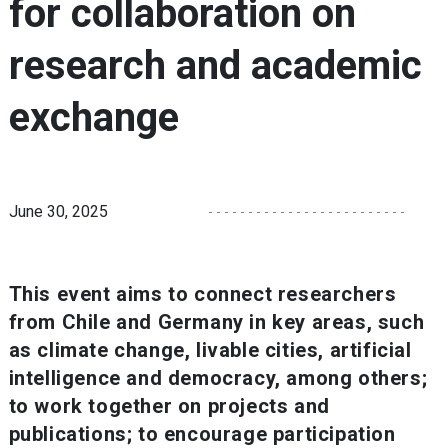
for collaboration on
research and academic
exchange
June 30, 2025
This event aims to connect researchers
from Chile and Germany in key areas, such
as climate change, livable cities, artificial
intelligence and democracy, among others;
to work together on projects and
publications; to encourage participation