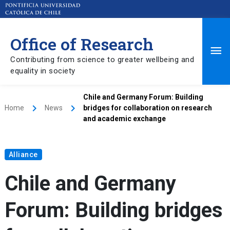
Office of Research
Ma
Contributing from science to greater wellbeing and
equality in society
Me
Chile and Germany Forum: Building
keyboard_arrow_right
keyboard_arrow_right
Home
News
bridges for collaboration on research
and academic exchange
Alliance
Chile and Germany
Forum: Building bridges