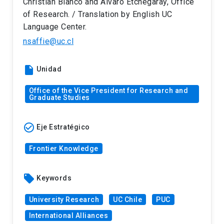
Christian Blanco and Álvaro Etchegaray, Office
of Research. / Translation by English UC
Language Center.
nsaffie@uc.cl
insert_drive_file
Unidad
Office of the Vice President for Research and
Graduate Studies
check_circle_outline
Eje Estratégico
Frontier Knowledge
local_offer
Keywords
University Research
UC Chile
PUC
International Alliances