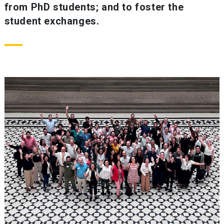
from PhD students; and to foster the
student exchanges.