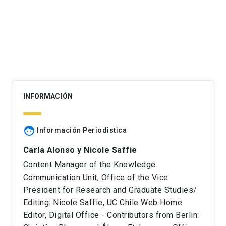
navigation
INFORMACIÓN
face
Información Periodistica
Carla Alonso y Nicole Saffie
Content Manager of the Knowledge
Communication Unit, Office of the Vice
President for Research and Graduate Studies/
Editing: Nicole Saffie, UC Chile Web Home
Editor, Digital Office - Contributors from Berlin: