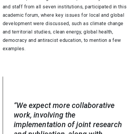
and staff from all seven institutions, participated in this
academic forum, where key issues for local and global
development were discussed, such as climate change
and territorial studies, clean energy, global health,
democracy and antiracist education, to mention a few
examples.
“We expect more collaborative
work, involving the
implementation of joint research