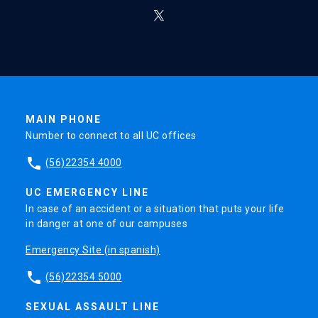
MAIN PHONE
Number to connect to all UC offices
phone
(56)22354 4000
UC EMERGENCY LINE
In case of an accident or a situation that puts your life
in danger at one of our campuses
Emergency Site (in spanish)
phone
(56)22354 5000
SEXUAL ASSAULT LINE