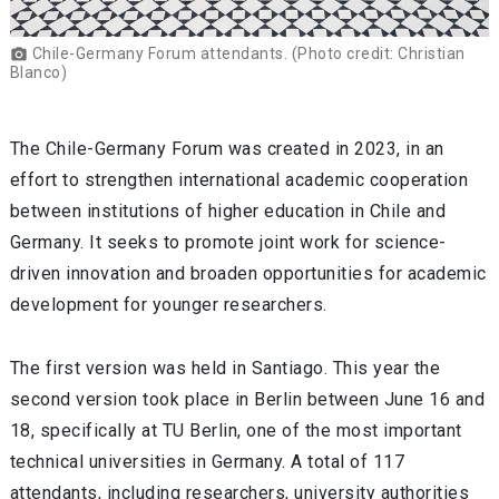
Chile-Germany Forum attendants. (Photo credit: Christian
photo_camera
Blanco)
The Chile-Germany Forum was created in 2023, in an
effort to strengthen international academic cooperation
between institutions of higher education in Chile and
Germany. It seeks to promote joint work for science-
driven innovation and broaden opportunities for academic
development for younger researchers.
The first version was held in Santiago. This year the
second version took place in Berlin between June 16 and
18, specifically at TU Berlin, one of the most important
technical universities in Germany. A total of 117
attendants, including researchers, university authorities