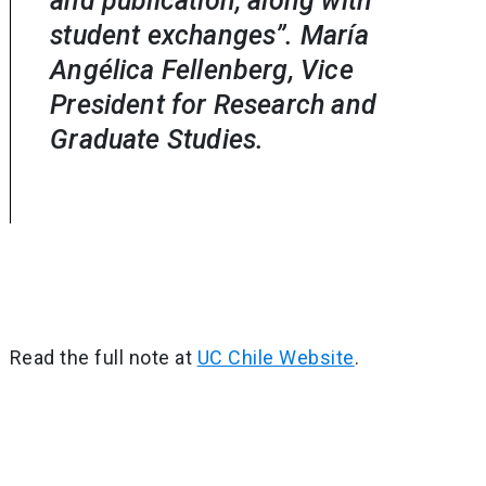
and publication, along with
student exchanges”. María
Angélica Fellenberg, Vice
President for Research and
Graduate Studies.
Read the full note at
UC Chile Website
.
Post