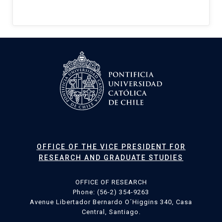
OFFICE OF THE VICE PRESIDENT FOR
RESEARCH AND GRADUATE STUDIES
OFFICE OF RESEARCH
Phone: (56-2) 354-9263
Avenue Libertador Bernardo O´Higgins 340, Casa
Central, Santiago.