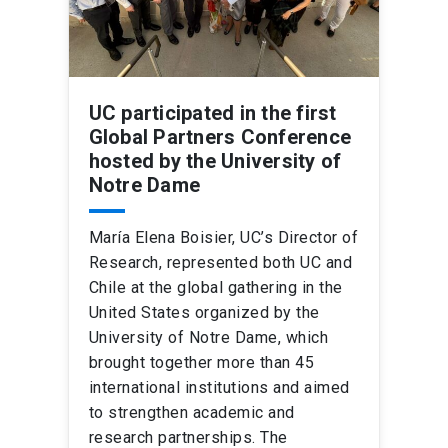
UC participated in the first
Global Partners Conference
hosted by the University of
Notre Dame
María Elena Boisier, UC’s Director of
Research, represented both UC and
Chile at the global gathering in the
United States organized by the
University of Notre Dame, which
brought together more than 45
international institutions and aimed
to strengthen academic and
research partnerships. The