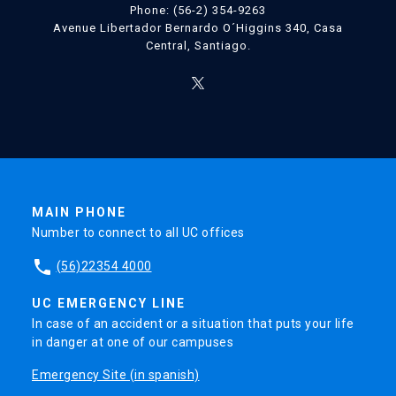
Phone: (56-2) 354-9263
Avenue Libertador Bernardo O´Higgins 340, Casa
Central, Santiago.
MAIN PHONE
Number to connect to all UC offices
phone
(56)22354 4000
UC EMERGENCY LINE
In case of an accident or a situation that puts your life
in danger at one of our campuses
Emergency Site (in spanish)