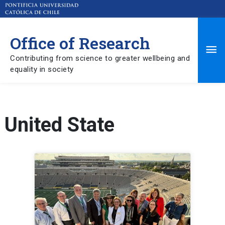
Office of Research
Ma
Contributing from science to greater wellbeing and
equality in society
Me
United State