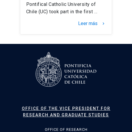
Pontifical Catholic University of
Chile (UC) took part in the first …
Leer más
keyboard_arrow_right
OFFICE OF THE VICE PRESIDENT FOR
RESEARCH AND GRADUATE STUDIES
OFFICE OF RESEARCH