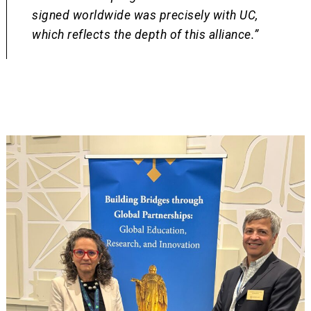
signed worldwide was precisely with UC,
which reflects the depth of this alliance.”