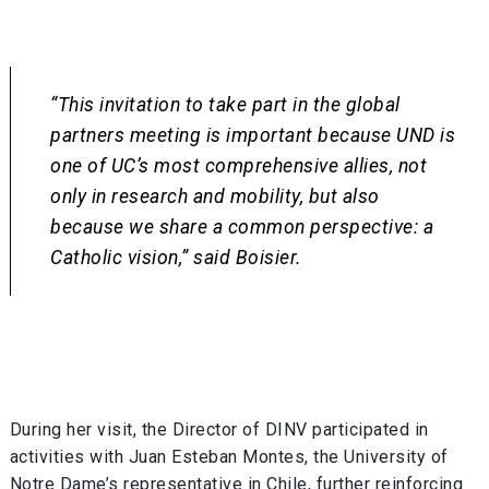
“This invitation to take part in the global
partners meeting is important because UND is
one of UC’s most comprehensive allies, not
only in research and mobility, but also
because we share a common perspective: a
Catholic vision,” said Boisier.
During her visit, the Director of DINV participated in
activities with Juan Esteban Montes, the University of
Notre Dame’s representative in Chile, further reinforcing