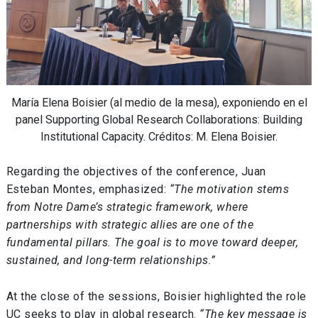
María Elena Boisier (al medio de la mesa), exponiendo en el
panel Supporting Global Research Collaborations: Building
Institutional Capacity. Créditos: M. Elena Boisier.
Regarding the objectives of the conference, Juan
Esteban Montes, emphasized:
“The motivation stems
from Notre Dame’s strategic framework, where
partnerships with strategic allies are one of the
fundamental pillars. The goal is to move toward deeper,
sustained, and long-term relationships.”
At the close of the sessions, Boisier highlighted the role
UC seeks to play in global research.
“The key message is