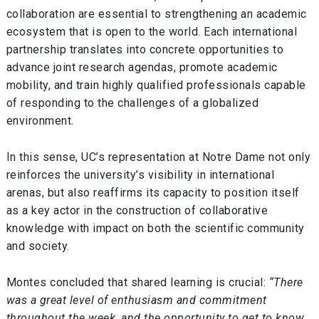
collaboration are essential to strengthening an academic
ecosystem that is open to the world. Each international
partnership translates into concrete opportunities to
advance joint research agendas, promote academic
mobility, and train highly qualified professionals capable
of responding to the challenges of a globalized
environment.
In this sense, UC’s representation at Notre Dame not only
reinforces the university’s visibility in international
arenas, but also reaffirms its capacity to position itself
as a key actor in the construction of collaborative
knowledge with impact on both the scientific community
and society.
Montes concluded that shared learning is crucial:
“There
was a great level of enthusiasm and commitment
throughout the week, and the opportunity to get to know