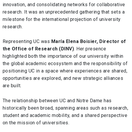
innovation, and consolidating networks for collaborative
research. It was an unprecedented gathering that sets a
milestone for the international projection of university
research.
Representing UC was
María Elena Boisier, Director of
the Office of Research (DINV)
. Her presence
highlighted both the importance of our university within
the global academic ecosystem and the responsibility of
positioning UC in a space where experiences are shared,
opportunities are explored, and new strategic alliances
are built.
The relationship between UC and Notre Dame has
historically been broad, spanning areas such as research,
student and academic mobility, and a shared perspective
on the mission of universities.