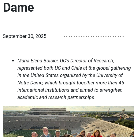
Dame
September 30, 2025
María Elena Boisier, UC’s Director of Research,
represented both UC and Chile at the global gathering
in the United States organized by the University of
Notre Dame, which brought together more than 45
international institutions and aimed to strengthen
academic and research partnerships.