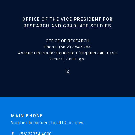
OFFICE OF THE VICE PRESIDENT FOR
RESEARCH AND GRADUATE STUDIES
OFFICE OF RESEARCH
Phone: (56-2) 354-9263
Avenue Libertador Bernardo O´Higgins 340, Casa
Central, Santiago.
MAIN PHONE
Number to connect to all UC offices
phone
(56)22354 4000