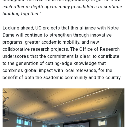
each other in depth opens many possibilities to continue
building together.”
Looking ahead, UC projects that this alliance with Notre
Dame will continue to strengthen through innovative
programs, greater academic mobility, and new
collaborative research projects. The Office of Research
underscores that the commitment is clear: to contribute
to the generation of cutting-edge knowledge that
combines global impact with local relevance, for the
benefit of both the academic community and the country.