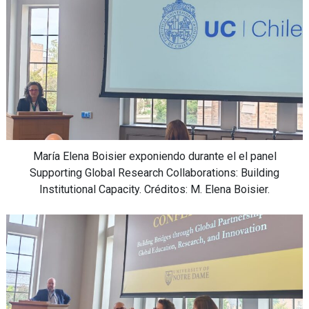
María Elena Boisier exponiendo durante el el panel
Supporting Global Research Collaborations: Building
Institutional Capacity. Créditos: M. Elena Boisier.