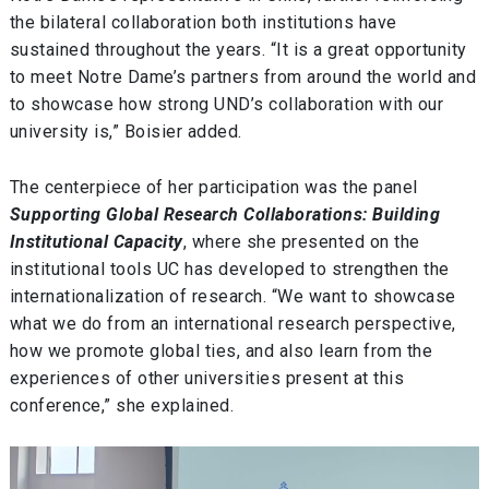
the bilateral collaboration both institutions have
sustained throughout the years. “It is a great opportunity
to meet Notre Dame’s partners from around the world and
to showcase how strong UND’s collaboration with our
university is,” Boisier added.
The centerpiece of her participation was the panel
Supporting Global Research Collaborations: Building
Institutional Capacity
, where she presented on the
institutional tools UC has developed to strengthen the
internationalization of research. “We want to showcase
what we do from an international research perspective,
how we promote global ties, and also learn from the
experiences of other universities present at this
conference,” she explained.