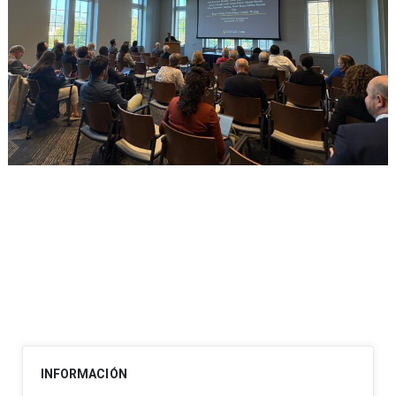
Post
navigation
INFORMACIÓN