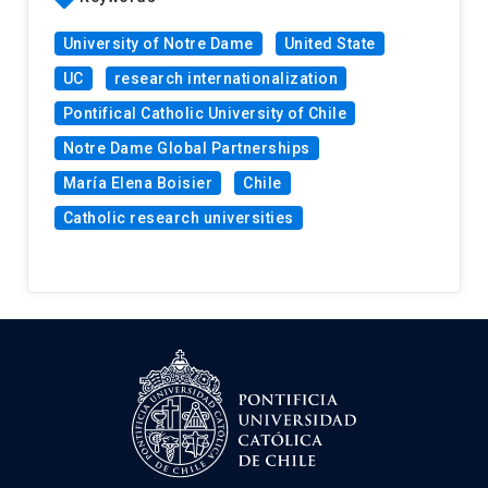
University of Notre Dame
United State
UC
research internationalization
Pontifical Catholic University of Chile
Notre Dame Global Partnerships
María Elena Boisier
Chile
Catholic research universities