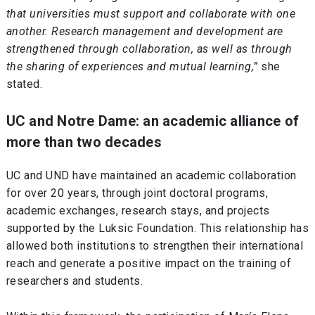
that universities must support and collaborate with one
another. Research management and development are
strengthened through collaboration, as well as through
the sharing of experiences and mutual learning,”
she
stated.
UC and Notre Dame: an academic alliance of
more than two decades
UC and UND have maintained an academic collaboration
for over 20 years, through joint doctoral programs,
academic exchanges, research stays, and projects
supported by the Luksic Foundation. This relationship has
allowed both institutions to strengthen their international
reach and generate a positive impact on the training of
researchers and students.