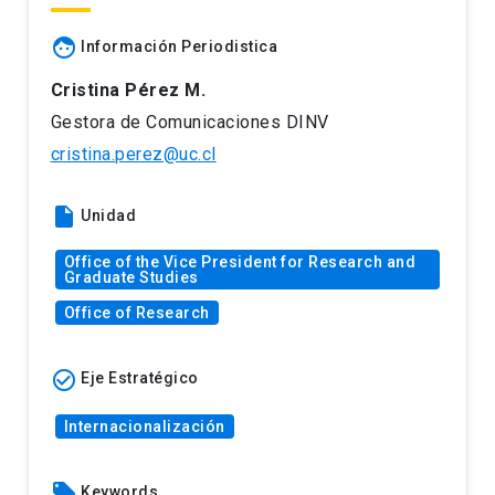
face
Información Periodistica
Cristina Pérez M.
Gestora de Comunicaciones DINV
cristina.perez@uc.cl
insert_drive_file
Unidad
Office of the Vice President for Research and
Graduate Studies
Office of Research
check_circle_outline
Eje Estratégico
Internacionalización
local_offer
Keywords