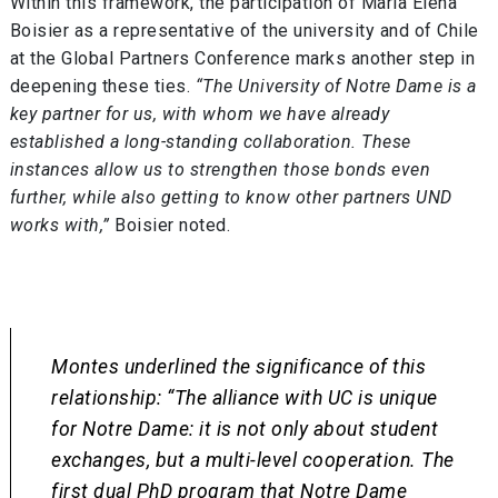
Within this framework, the participation of María Elena
Boisier as a representative of the university and of Chile
at the Global Partners Conference marks another step in
deepening these ties.
“The University of Notre Dame is a
key partner for us, with whom we have already
established a long-standing collaboration. These
instances allow us to strengthen those bonds even
further, while also getting to know other partners UND
works with,”
Boisier noted.
Montes underlined the significance of this
relationship:
“The alliance with UC is unique
for Notre Dame: it is not only about student
exchanges, but a multi-level cooperation. The
first dual PhD program that Notre Dame