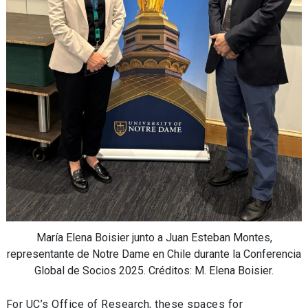
María Elena Boisier junto a Juan Esteban Montes,
representante de Notre Dame en Chile durante la Conferencia
Global de Socios 2025. Créditos: M. Elena Boisier.
For UC’s Office of Research, these spaces for