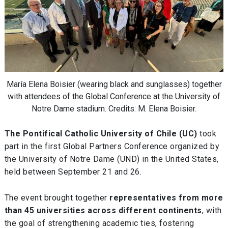
María Elena Boisier (wearing black and sunglasses) together
with attendees of the Global Conference at the University of
Notre Dame stadium. Credits: M. Elena Boisier.
The Pontifical Catholic University of Chile (UC)
took
part in the first Global Partners Conference organized by
the University of Notre Dame (UND) in the United States,
held between September 21 and 26.
The event brought together
representatives from more
than 45 universities across different continents
, with
the goal of strengthening academic ties, fostering