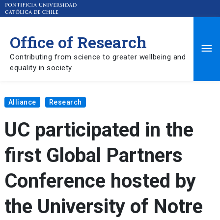
Office of Research
Ma
Contributing from science to greater wellbeing and
equality in society
Me
Alliance
Research
UC participated in the
first Global Partners
Conference hosted by
the University of Notre