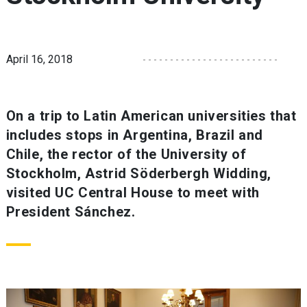
April 16, 2018
On a trip to Latin American universities that
includes stops in Argentina, Brazil and
Chile, the rector of the University of
Stockholm, Astrid Söderbergh Widding,
visited UC Central House to meet with
President Sánchez.