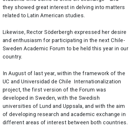
they showed great interest in delving into matters
related to Latin American studies.
Likewise, Rector Söderbergh expressed her desire
and enthusiasm for participating in the next Chile-
Sweden Academic Forum to be held this year in our
country.
In August of last year, within the framework of the
UC and Universidad de Chile Internationalization
project, the first version of the Forum was
developed in Sweden, with the Swedish
universities of Lund and Uppsala, and with the aim
of developing research and academic exchange in
different areas of interest between both countries.