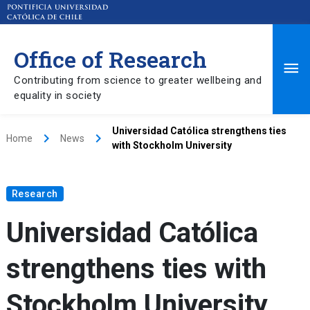
Office of Research
Ma
Contributing from science to greater wellbeing and
equality in society
Me
Universidad Católica strengthens ties
keyboard_arrow_right
keyboard_arrow_right
Home
News
with Stockholm University
Research
Universidad Católica
strengthens ties with
Stockholm University