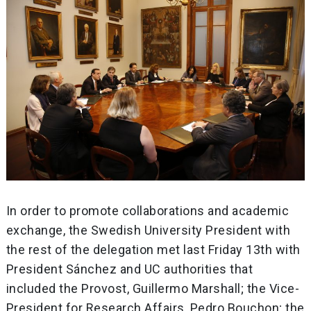
In order to promote collaborations and academic
exchange, the Swedish University President with
the rest of the delegation met last Friday 13th with
President Sánchez and UC authorities that
included the Provost, Guillermo Marshall; the Vice-
President for Research Affairs, Pedro Bouchon; the