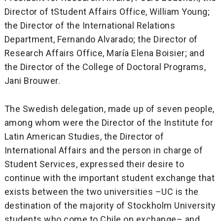
Director of tStudent Affairs Office, William Young;
the Director of the International Relations
Department, Fernando Alvarado; the Director of
Research Affairs Office, María Elena Boisier; and
the Director of the College of Doctoral Programs,
Jani Brouwer.
The Swedish delegation, made up of seven people,
among whom were the Director of the Institute for
Latin American Studies, the Director of
International Affairs and the person in charge of
Student Services, expressed their desire to
continue with the important student exchange that
exists between the two universities –UC is the
destination of the majority of Stockholm University
students who come to Chile on exchange– and