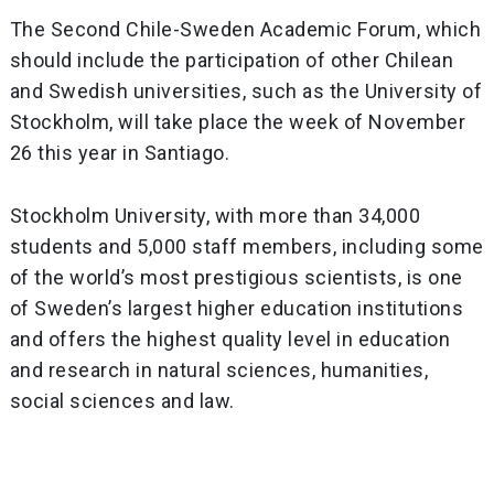
The Second Chile-Sweden Academic Forum, which
should include the participation of other Chilean
and Swedish universities, such as the University of
Stockholm, will take place the week of November
26 this year in Santiago.
Stockholm University, with more than 34,000
students and 5,000 staff members, including some
of the world’s most prestigious scientists, is one
of Sweden’s largest higher education institutions
and offers the highest quality level in education
and research in natural sciences, humanities,
social sciences and law.