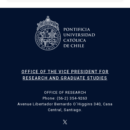
OFFICE OF THE VICE PRESIDENT FOR
RESEARCH AND GRADUATE STUDIES
OFFICE OF RESEARCH
Phone: (56-2) 354-9263
Avenue Libertador Bernardo O´Higgins 340, Casa
Central, Santiago.