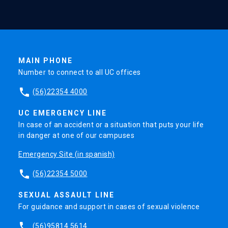
MAIN PHONE
Number to connect to all UC offices
phone
(56)22354 4000
UC EMERGENCY LINE
In case of an accident or a situation that puts your life
in danger at one of our campuses
Emergency Site (in spanish)
phone
(56)22354 5000
SEXUAL ASSAULT LINE
For guidance and support in cases of sexual violence
phone
(56)95814 5614