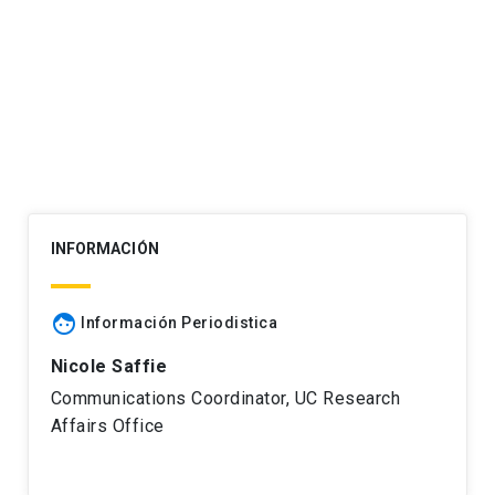
Post
navigation
INFORMACIÓN
face
Información Periodistica
Nicole Saffie
Communications Coordinator, UC Research
Affairs Office