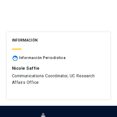
INFORMACIÓN
face
Información Periodistica
Nicole Saffie
Communications Coordinator, UC Research
Affairs Office