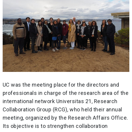
UC was the meeting place for the directors and
professionals in charge of the research area of ​​the
international network Universitas 21, Research
Collaboration Group (RCG), who held their annual
meeting, organized by the Research Affairs Office.
Its objective is to strengthen collaboration