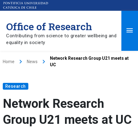
Office of Research
Ma
Contributing from science to greater wellbeing and
equality in society
Me
Network Research Group U21 meets at
keyboard_arrow_right
keyboard_arrow_right
Home
News
UC
Research
Network Research
Group U21 meets at UC