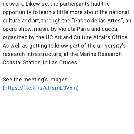
network. Likewise, the participants had the
opportunity to learn a little more about the national
culture and art, through the “Paseo de las Artes”, an
opera show, music by Violeta Parra and cueca,
organized by the UC Art and Culture Affairs Office.
As well as getting to know part of the university’s
research infrastructure, at the Marine Research
Coastal Station, in Las Cruces.
See the meeting’s images
(
https://flic.kr/s/aHsmE3Vxhi
)
Post
navigation