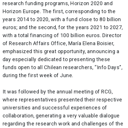
research funding programs, Horizon 2020 and
Horizon Europe. The first, corresponding to the
years 2014 to 2020, with a fund close to 80 billion
euros; and the second, for the years 2021 to 2027,
with a total financing of 100 billion euros. Director
of Research Affairs Office, María Elena Boisier,
emphasized this great opportunity, announcing a
day especially dedicated to presenting these
funds open to all Chilean researchers, “Info Days”,
during the first week of June.
It was followed by the annual meeting of RCG,
where representatives presented their respective
universities and successful experiences of
collaboration, generating a very valuable dialogue
regarding the research work and challenges of the