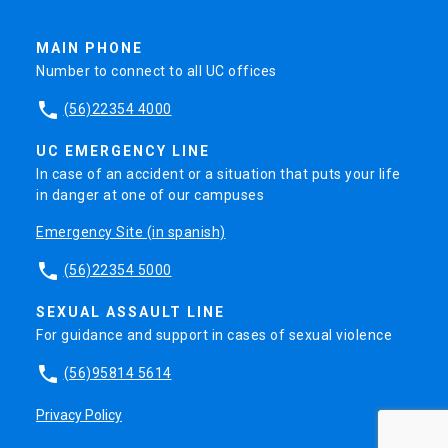
MAIN PHONE
Number to connect to all UC offices
phone
(56)22354 4000
UC EMERGENCY LINE
In case of an accident or a situation that puts your life
in danger at one of our campuses
Emergency Site (in spanish)
phone
(56)22354 5000
SEXUAL ASSAULT LINE
For guidance and support in cases of sexual violence
phone
(56)95814 5614
Privacy Policy