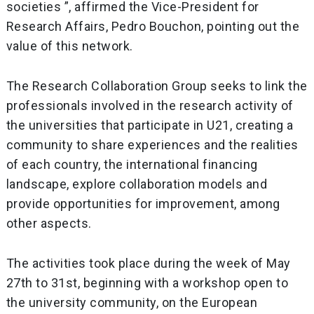
societies ”, affirmed the Vice-President for
Research Affairs, Pedro Bouchon, pointing out the
value of this network.
The Research Collaboration Group seeks to link the
professionals involved in the research activity of
the universities that participate in U21, creating a
community to share experiences and the realities
of each country, the international financing
landscape, explore collaboration models and
provide opportunities for improvement, among
other aspects.
The activities took place during the week of May
27th to 31st, beginning with a workshop open to
the university community, on the European