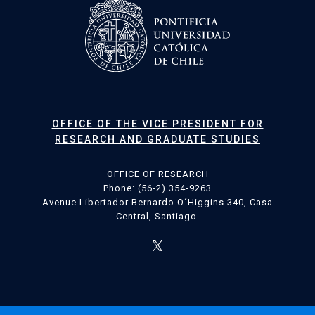
OFFICE OF THE VICE PRESIDENT FOR
RESEARCH AND GRADUATE STUDIES
OFFICE OF RESEARCH
Phone: (56-2) 354-9263
Avenue Libertador Bernardo O´Higgins 340, Casa
Central, Santiago.