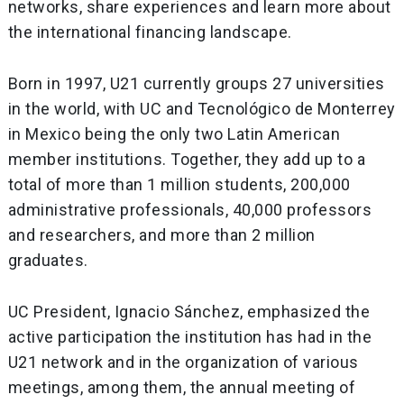
networks, share experiences and learn more about
the international financing landscape.
Born in 1997, U21 currently groups 27 universities
in the world, with UC and Tecnológico de Monterrey
in Mexico being the only two Latin American
member institutions. Together, they add up to a
total of more than 1 million students, 200,000
administrative professionals, 40,000 professors
and researchers, and more than 2 million
graduates.
UC President, Ignacio Sánchez, emphasized the
active participation the institution has had in the
U21 network and in the organization of various
meetings, among them, the annual meeting of