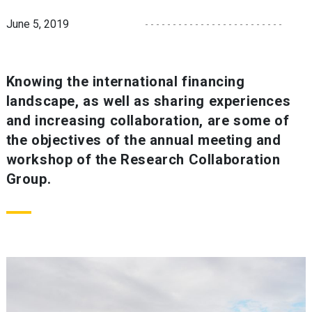
June 5, 2019
Knowing the international financing
landscape, as well as sharing experiences
and increasing collaboration, are some of
the objectives of the annual meeting and
workshop of the Research Collaboration
Group.