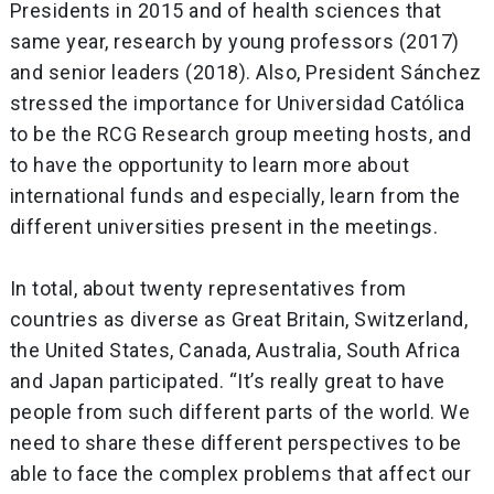
Presidents in 2015 and of health sciences that
same year, research by young professors (2017)
and senior leaders (2018). Also, President Sánchez
stressed the importance for Universidad Católica
to be the RCG Research group meeting hosts, and
to have the opportunity to learn more about
international funds and especially, learn from the
different universities present in the meetings.
In total, about twenty representatives from
countries as diverse as Great Britain, Switzerland,
the United States, Canada, Australia, South Africa
and Japan participated. “It’s really great to have
people from such different parts of the world. We
need to share these different perspectives to be
able to face the complex problems that affect our