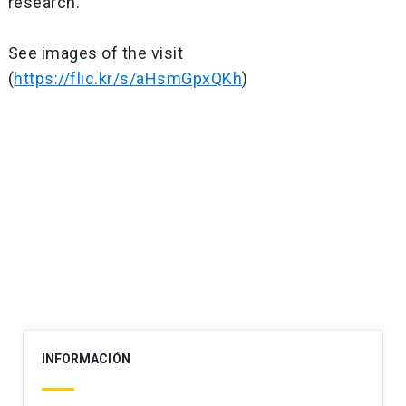
research.
See images of the visit
(
https://flic.kr/s/aHsmGpxQKh
)
Post
navigation
INFORMACIÓN