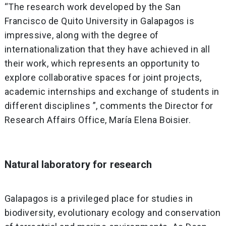
“The research work developed by the San
Francisco de Quito University in Galapagos is
impressive, along with the degree of
internationalization that they have achieved in all
their work, which represents an opportunity to
explore collaborative spaces for joint projects,
academic internships and exchange of students in
different disciplines ”, comments the Director for
Research Affairs Office, María Elena Boisier.
Natural laboratory for research
Galapagos is a privileged place for studies in
biodiversity, evolutionary ecology and conservation