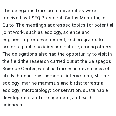
The delegation from both universities were
received by USFQ President, Carlos Montufar, in
Quito. The meetings addressed topics for potential
joint work, such as ecology, science and
engineering for development, and programs to
promote public policies and culture, among others.
The delegations also had the opportunity to visit in
the field the research carried out at the Galapagos
Science Center, which is framed in seven lines of
study: human-environmental interactions; Marine
ecology; marine mammals and birds; terrestrial
ecology; microbiology; conservation, sustainable
development and management; and earth
sciences.