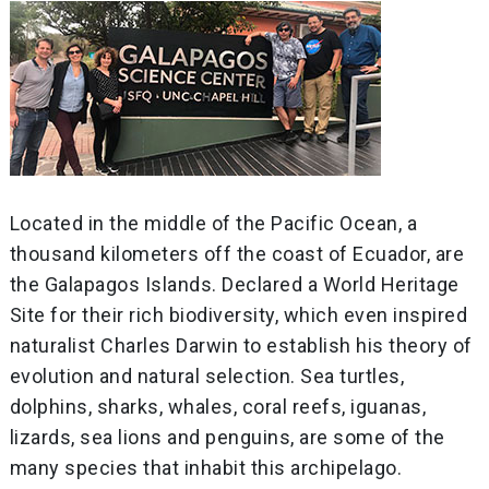
Located in the middle of the Pacific Ocean, a
thousand kilometers off the coast of Ecuador, are
the Galapagos Islands. Declared a World Heritage
Site for their rich biodiversity, which even inspired
naturalist Charles Darwin to establish his theory of
evolution and natural selection. Sea turtles,
dolphins, sharks, whales, coral reefs, iguanas,
lizards, sea lions and penguins, are some of the
many species that inhabit this archipelago.