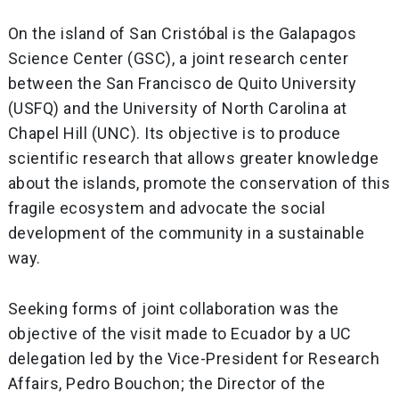
On the island of San Cristóbal is the Galapagos
Science Center (GSC), a joint research center
between the San Francisco de Quito University
(USFQ) and the University of North Carolina at
Chapel Hill (UNC). Its objective is to produce
scientific research that allows greater knowledge
about the islands, promote the conservation of this
fragile ecosystem and advocate the social
development of the community in a sustainable
way.
Seeking forms of joint collaboration was the
objective of the visit made to Ecuador by a UC
delegation led by the Vice-President for Research
Affairs, Pedro Bouchon; the Director of the