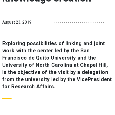
August 23, 2019
Exploring possibilities of linking and joint
work with the center led by the San
Francisco de Quito University and the
University of North Carolina at Chapel Hill,
is the objective of the visit by a delegation
from the university led by the VicePresident
for Research Affairs.