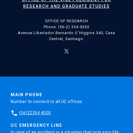
RESEARCH AND GRADUATE STUDIES
OFFICE OF RESEARCH
Phone: (56-2) 354-9263
Avenue Libertador Bernardo O´Higgins 340, Casa
Central, Santiago.
MAIN PHONE
Number to connect to all UC offices
phone
(56)22354 4000
UC EMERGENCY LINE
In case of an accident or a situation that puts your life