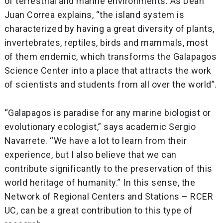
of terrestrial and marine environments. As Dean
Juan Correa explains, “the island system is
characterized by having a great diversity of plants,
invertebrates, reptiles, birds and mammals, most
of them endemic, which transforms the Galapagos
Science Center into a place that attracts the work
of scientists and students from all over the world”.
“Galapagos is paradise for any marine biologist or
evolutionary ecologist,” says academic Sergio
Navarrete. “We have a lot to learn from their
experience, but I also believe that we can
contribute significantly to the preservation of this
world heritage of humanity.” In this sense, the
Network of Regional Centers and Stations – RCER
UC, can be a great contribution to this type of