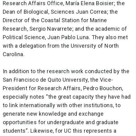
Research Affairs Office, María Elena Boisier; the
Dean of Biological, Sciences Juan Correa; the
Director of the Coastal Station for Marine
Research, Sergio Navarrete; and the academic of
Political Science, Juan Pablo Luna. They also met
with a delegation from the University of North
Carolina.
In addition to the research work conducted by the
San Francisco de Quito University, the Vice-
President for Research Affairs, Pedro Bouchon,
especially notes “the great capacity they have had
to link internationally with other institutions, to
generate new knowledge and exchange
opportunities for undergraduate and graduate
students”. Likewise, for UC this represents a