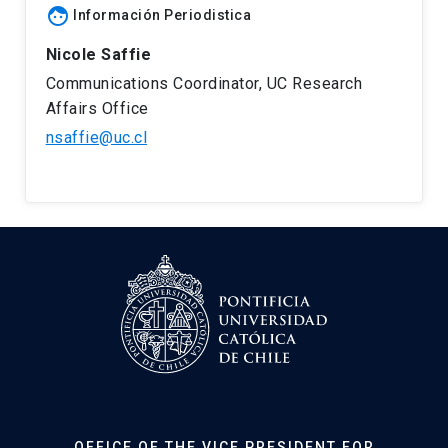
face
Información Periodistica
Nicole Saffie
Communications Coordinator, UC Research
Affairs Office
nsaffie@uc.cl
OFFICE OF THE VICE PRESIDENT FOR