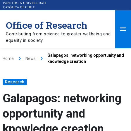
Office of Research
Ma
Contributing from science to greater wellbeing and
equality in society
Me
Galapagos: networking opportunity and
keyboard_arrow_right
keyboard_arrow_right
Home
News
knowledge creation
Research
Galapagos: networking
opportunity and
knowledge creation