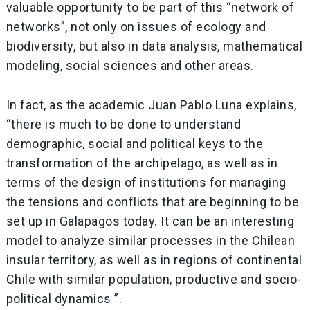
valuable opportunity to be part of this “network of
networks”, not only on issues of ecology and
biodiversity, but also in data analysis, mathematical
modeling, social sciences and other areas.
In fact, as the academic Juan Pablo Luna explains,
“there is much to be done to understand
demographic, social and political keys to the
transformation of the archipelago, as well as in
terms of the design of institutions for managing
the tensions and conflicts that are beginning to be
set up in Galapagos today. It can be an interesting
model to analyze similar processes in the Chilean
insular territory, as well as in regions of continental
Chile with similar population, productive and socio-
political dynamics ”.