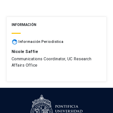
INFORMACIÓN
face
Información Periodistica
Nicole Saffie
Communications Coordinator, UC Research
Affairs Office