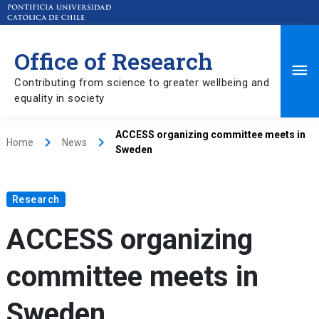
Office of Research
Ma
Contributing from science to greater wellbeing and
equality in society
Me
ACCESS organizing committee meets in
keyboard_arrow_right
keyboard_arrow_right
Home
News
Sweden
Research
ACCESS organizing
committee meets in
Sweden