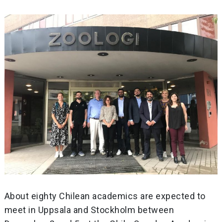
About eighty Chilean academics are expected to
meet in Uppsala and Stockholm between