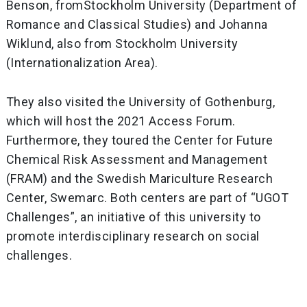
Benson, fromStockholm University (Department of
Romance and Classical Studies) and Johanna
Wiklund, also from Stockholm University
(Internationalization Area).
They also visited the University of Gothenburg,
which will host the 2021 Access Forum.
Furthermore, they toured the Center for Future
Chemical Risk Assessment and Management
(FRAM) and the Swedish Mariculture Research
Center, Swemarc. Both centers are part of “UGOT
Challenges”, an initiative of this university to
promote interdisciplinary research on social
challenges.