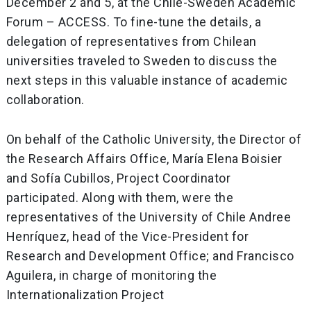
December 2 and 5, at the Chile-Sweden Academic
Forum – ACCESS. To fine-tune the details, a
delegation of representatives from Chilean
universities traveled to Sweden to discuss the
next steps in this valuable instance of academic
collaboration.
On behalf of the Catholic University, the Director of
the Research Affairs Office, María Elena Boisier
and Sofía Cubillos, Project Coordinator
participated. Along with them, were the
representatives of the University of Chile Andree
Henríquez, head of the Vice-President for
Research and Development Office; and Francisco
Aguilera, in charge of monitoring the
Internationalization Project