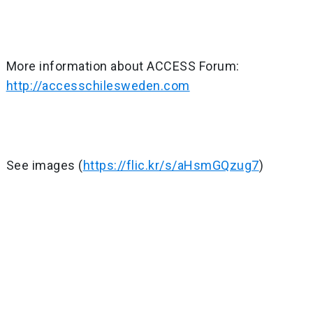
More information about ACCESS Forum:
http://accesschilesweden.com
See images (
https://flic.kr/s/aHsmGQzug7
)
Post
navigation