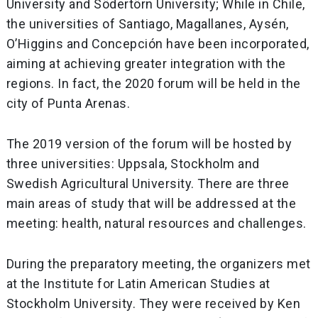
University and Södertörn University; While in Chile,
the universities of Santiago, Magallanes, Aysén,
O’Higgins and Concepción have been incorporated,
aiming at achieving greater integration with the
regions. In fact, the 2020 forum will be held in the
city of Punta Arenas.
The 2019 version of the forum will be hosted by
three universities: Uppsala, Stockholm and
Swedish Agricultural University. There are three
main areas of study that will be addressed at the
meeting: health, natural resources and challenges.
During the preparatory meeting, the organizers met
at the Institute for Latin American Studies at
Stockholm University. They were received by Ken