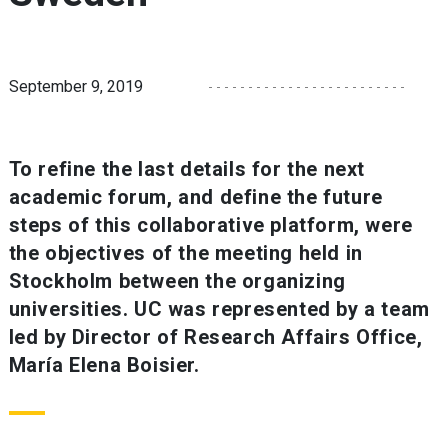
September 9, 2019
To refine the last details for the next
academic forum, and define the future
steps of this collaborative platform, were
the objectives of the meeting held in
Stockholm between the organizing
universities. UC was represented by a team
led by Director of Research Affairs Office,
María Elena Boisier.