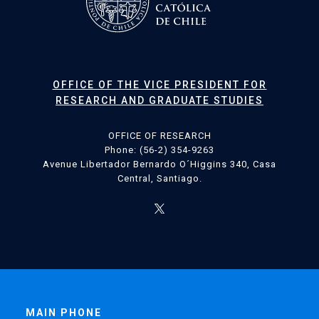
OFFICE OF THE VICE PRESIDENT FOR
RESEARCH AND GRADUATE STUDIES
OFFICE OF RESEARCH
Phone: (56-2) 354-9263
Avenue Libertador Bernardo O´Higgins 340, Casa
Central, Santiago.
MAIN PHONE