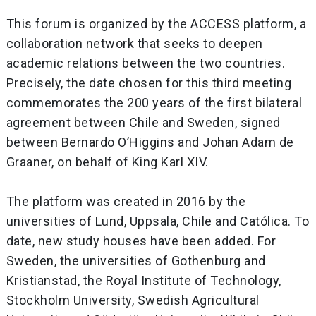
This forum is organized by the ACCESS platform, a
collaboration network that seeks to deepen
academic relations between the two countries.
Precisely, the date chosen for this third meeting
commemorates the 200 years of the first bilateral
agreement between Chile and Sweden, signed
between Bernardo O’Higgins and Johan Adam de
Graaner, on behalf of King Karl XIV.
The platform was created in 2016 by the
universities of Lund, Uppsala, Chile and Católica. To
date, new study houses have been added. For
Sweden, the universities of Gothenburg and
Kristianstad, the Royal Institute of Technology,
Stockholm University, Swedish Agricultural