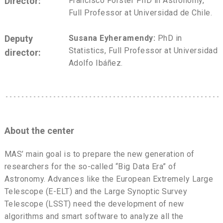
Director:
Francisco Förster PhD in Astronomy,
Full Professor at Universidad de Chile.
Deputy
Susana Eyheramendy:
PhD in
Statistics, Full Professor at Universidad
director:
Adolfo Ibáñez.
About the center
MAS’ main goal is to prepare the new generation of
researchers for the so-called “Big Data Era” of
Astronomy. Advances like the European Extremely Large
Telescope (E-ELT) and the Large Synoptic Survey
Telescope (LSST) need the development of new
algorithms and smart software to analyze all the