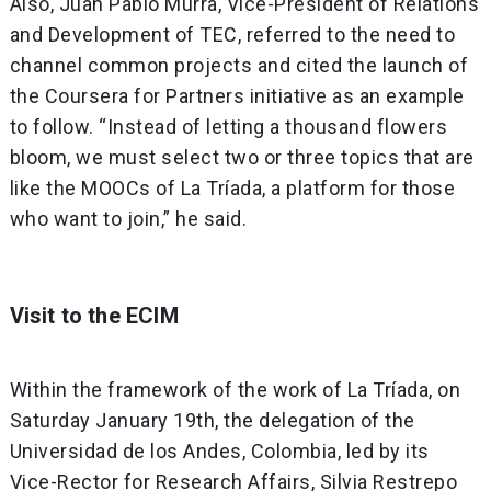
Also, Juan Pablo Murra, Vice-President of Relations
and Development of TEC, referred to the need to
channel common projects and cited the launch of
the Coursera for Partners initiative as an example
to follow. “Instead of letting a thousand flowers
bloom, we must select two or three topics that are
like the MOOCs of La Tríada, a platform for those
who want to join,” he said.
Visit to the ECIM
Within the framework of the work of La Tríada, on
Saturday January 19th, the delegation of the
Universidad de los Andes, Colombia, led by its
Vice-Rector for Research Affairs, Silvia Restrepo