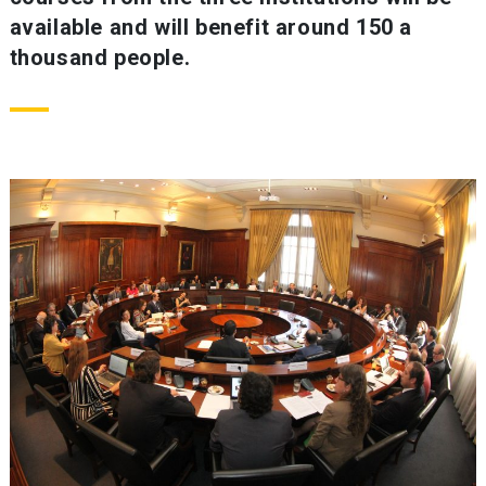
available and will benefit around 150 a
thousand people.