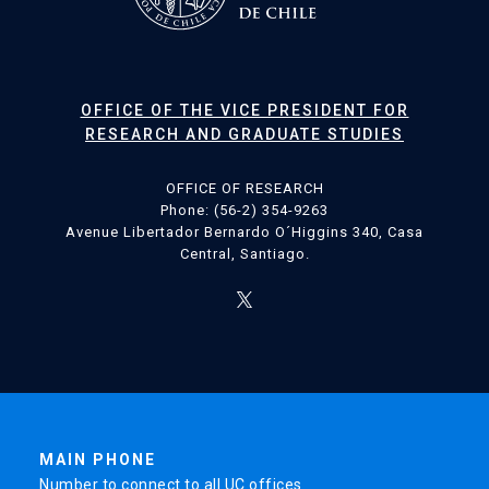
OFFICE OF THE VICE PRESIDENT FOR
RESEARCH AND GRADUATE STUDIES
OFFICE OF RESEARCH
Phone: (56-2) 354-9263
Avenue Libertador Bernardo O´Higgins 340, Casa
Central, Santiago.
MAIN PHONE
Number to connect to all UC offices