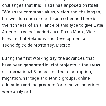
challenges that this Triada has imposed on itself.
“We share common values, vision and challenges,
but we also complement each other and here is
the richness of an alliance of this type to give Latin
America a voice,” added Juan Pablo Murra, Vice
President of Relations and Development at
Tecnológico de Monterrey, Mexico.
During the first working day, the advances that
have been generated in joint projects in the areas
of International Studies, related to corruption,
migration, heritage and ethnic groups, online
education and the program for creative industries
were analyzed.