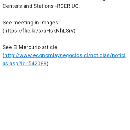
Centers and Stations -RCER UC.
See meeting in images
(https://flic.kr/s/aHskNhLSiV)
See El Mercurio article
(
http://www.economiaynegocios.cl/noticias/notici
as.asp?id=542088
)
Post
navigation