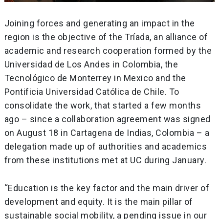
Joining forces and generating an impact in the
region is the objective of the Tríada, an alliance of
academic and research cooperation formed by the
Universidad de Los Andes in Colombia, the
Tecnológico de Monterrey in Mexico and the
Pontificia Universidad Católica de Chile. To
consolidate the work, that started a few months
ago – since a collaboration agreement was signed
on August 18 in Cartagena de Indias, Colombia – a
delegation made up of authorities and academics
from these institutions met at UC during January.
“Education is the key factor and the main driver of
development and equity. It is the main pillar of
sustainable social mobility, a pending issue in our