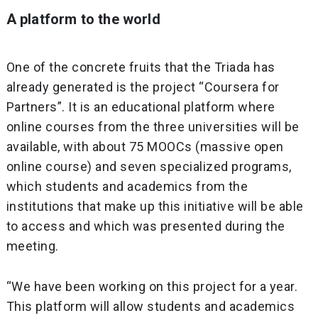
A platform to the world
One of the concrete fruits that the Triada has
already generated is the project “Coursera for
Partners”. It is an educational platform where
online courses from the three universities will be
available, with about 75 MOOCs (massive open
online course) and seven specialized programs,
which students and academics from the
institutions that make up this initiative will be able
to access and which was presented during the
meeting.
“We have been working on this project for a year.
This platform will allow students and academics