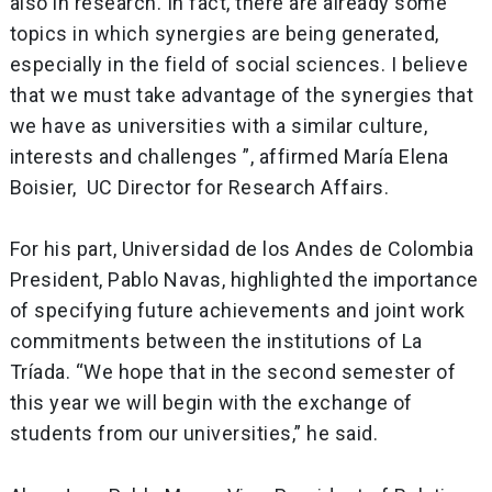
also in research. In fact, there are already some
topics in which synergies are being generated,
especially in the field of social sciences. I believe
that we must take advantage of the synergies that
we have as universities with a similar culture,
interests and challenges ”, affirmed María Elena
Boisier, UC Director for Research Affairs.
For his part, Universidad de los Andes de Colombia
President, Pablo Navas, highlighted the importance
of specifying future achievements and joint work
commitments between the institutions of La
Tríada. “We hope that in the second semester of
this year we will begin with the exchange of
students from our universities,” he said.