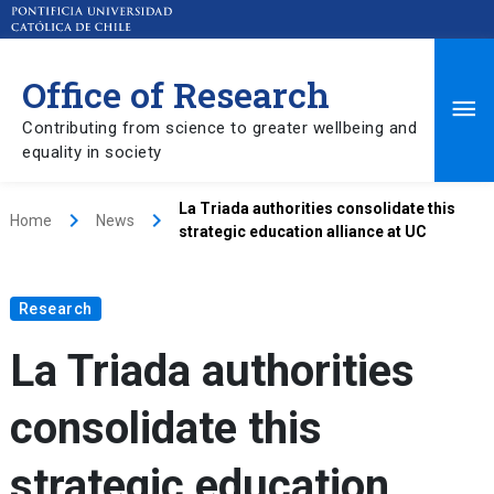
Office of Research
Ma
Contributing from science to greater wellbeing and
equality in society
Me
La Triada authorities consolidate this
keyboard_arrow_right
keyboard_arrow_right
Home
News
strategic education alliance at UC
Research
La Triada authorities
consolidate this
strategic education