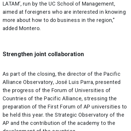
LATAM’, run by the UC School of Management,
aimed at foreigners who are interested in knowing
more about how to do business in the region,”
added Montero.
Strengthen joint collaboration
As part of the closing, the director of the Pacific
Alliance Observatory, José Luis Parra, presented
the progress of the Forum of Universities of
Countries of the Pacific Alliance, stressing the
preparation of the First Forum of AP universities to
be held this year. the Strategic Observatory of the
AP and the contribution of the academy to the