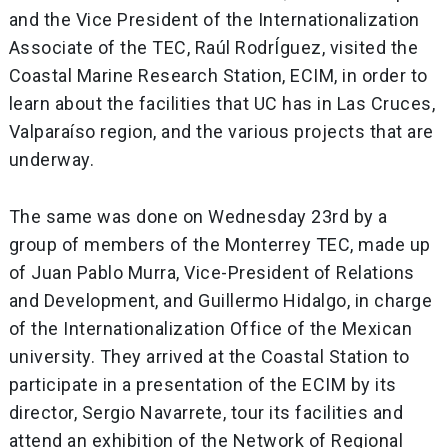
and the Vice President of the Internationalization
Associate of the TEC, Raúl RodrÍguez, visited the
Coastal Marine Research Station, ECIM, in order to
learn about the facilities that UC has in Las Cruces,
Valparaíso region, and the various projects that are
underway.
The same was done on Wednesday 23rd by a
group of members of the Monterrey TEC, made up
of Juan Pablo Murra, Vice-President of Relations
and Development, and Guillermo Hidalgo, in charge
of the Internationalization Office of the Mexican
university. They arrived at the Coastal Station to
participate in a presentation of the ECIM by its
director, Sergio Navarrete, tour its facilities and
attend an exhibition of the Network of Regional