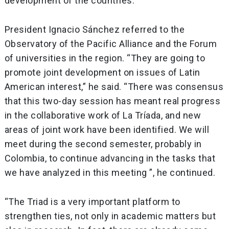
development of the countries.
President Ignacio Sánchez referred to the
Observatory of the Pacific Alliance and the Forum
of universities in the region. “They are going to
promote joint development on issues of Latin
American interest,” he said. “There was consensus
that this two-day session has meant real progress
in the collaborative work of La Tríada, and new
areas of joint work have been identified. We will
meet during the second semester, probably in
Colombia, to continue advancing in the tasks that
we have analyzed in this meeting ”, he continued.
“The Triad is a very important platform to
strengthen ties, not only in academic matters but