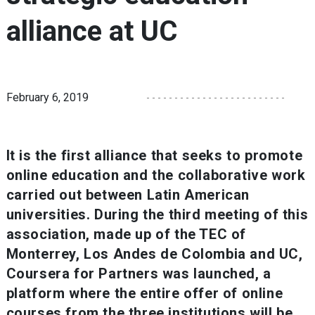
alliance at UC
February 6, 2019
It is the first alliance that seeks to promote
online education and the collaborative work
carried out between Latin American
universities. During the third meeting of this
association, made up of the TEC of
Monterrey, Los Andes de Colombia and UC,
Coursera for Partners was launched, a
platform where the entire offer of online
courses from the three institutions will be