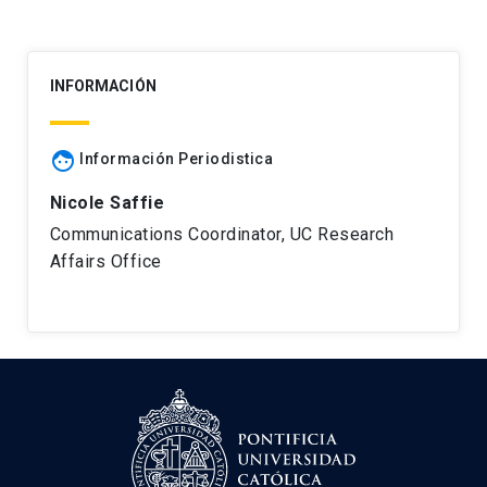
INFORMACIÓN
face
Información Periodistica
Nicole Saffie
Communications Coordinator, UC Research
Affairs Office