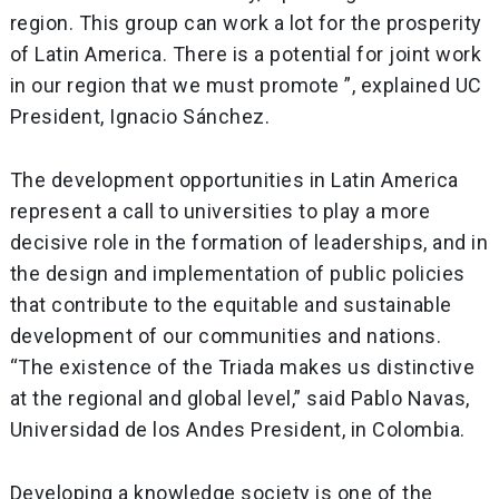
region. This group can work a lot for the prosperity
of Latin America. There is a potential for joint work
in our region that we must promote ”, explained UC
President, Ignacio Sánchez.
The development opportunities in Latin America
represent a call to universities to play a more
decisive role in the formation of leaderships, and in
the design and implementation of public policies
that contribute to the equitable and sustainable
development of our communities and nations.
“The existence of the Triada makes us distinctive
at the regional and global level,” said Pablo Navas,
Universidad de los Andes President, in Colombia.
Developing a knowledge society is one of the