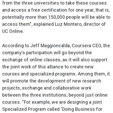
from the three universities to take these courses
and access a free certification for one year, that is,
potentially more than 150,000 people will be able to
access them”, explained Luz Montero, director of
UC Online.
According to Jeff Maggioncalda, Coursera CEO, the
company’s participation will go beyond the
exchange of online classes, as it will also support
the joint work of this alliance to create new
courses and specialized programs. Among them, it
will promote the development of new research
projects, exchange and collaborative work
between the three institutions, beyond just online
courses. “For example, we are designing a joint
Specialized Program called ‘Doing Business for