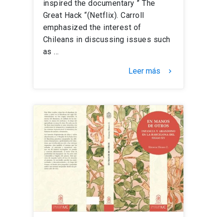
inspired the documentary ” The
Great Hack “(Netflix). Carroll
emphasized the interest of
Chileans in discussing issues such
as …
Leer más
keyboard_arrow_right