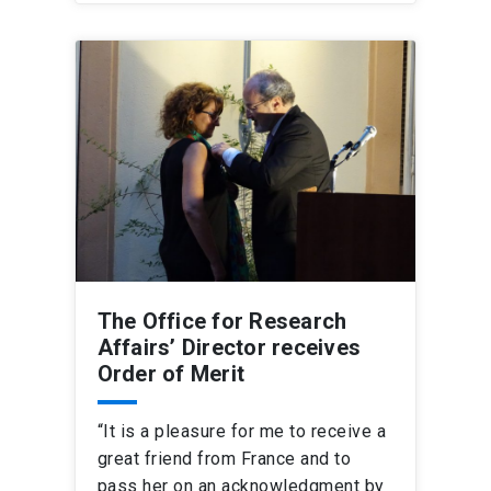
The Office for Research
Affairs’ Director receives
Order of Merit
“It is a pleasure for me to receive a
great friend from France and to
pass her on an acknowledgment by