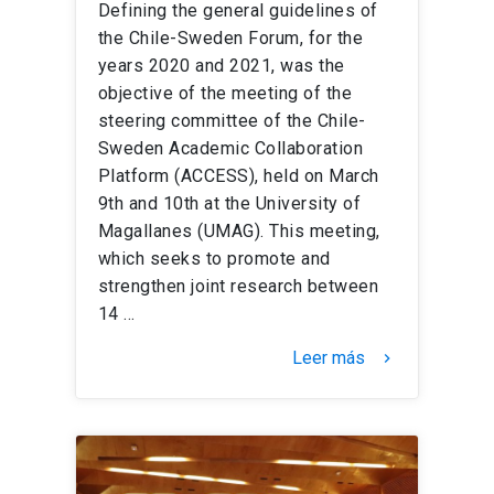
Defining the general guidelines of
the Chile-Sweden Forum, for the
years 2020 and 2021, was the
objective of the meeting of the
steering committee of the Chile-
Sweden Academic Collaboration
Platform (ACCESS), held on March
9th and 10th at the University of
Magallanes (UMAG). This meeting,
which seeks to promote and
strengthen joint research between
14 …
Leer más
keyboard_arrow_right