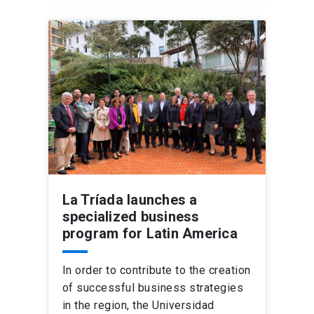
La Tríada launches a
specialized business
program for Latin America
In order to contribute to the creation
of successful business strategies
in the region, the Universidad