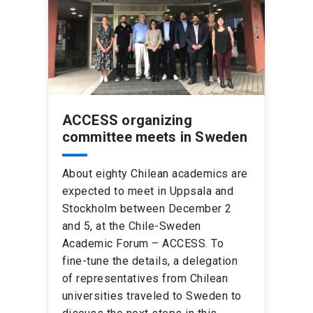
ACCESS organizing
committee meets in Sweden
About eighty Chilean academics are
expected to meet in Uppsala and
Stockholm between December 2
and 5, at the Chile-Sweden
Academic Forum – ACCESS. To
fine-tune the details, a delegation
of representatives from Chilean
universities traveled to Sweden to