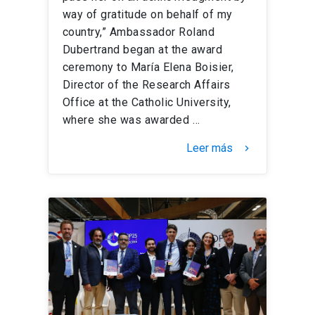
way of gratitude on behalf of my
country,” Ambassador Roland
Dubertrand began at the award
ceremony to María Elena Boisier,
Director of the Research Affairs
Office at the Catholic University,
where she was awarded …
Leer más
keyboard_arrow_right