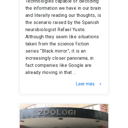
Technologies capable of decoding
the information we have in our brain
and literally reading our thoughts, is
the scenario raised by the Spanish
neurobiologist Rafael Yuste.
Although they seem like situations
taken from the science fiction
series “Black mirror”, it is an
increasingly closer panorama, in
fact companies like Google are
already moving in that …
Leer más
keyboard_arrow_right