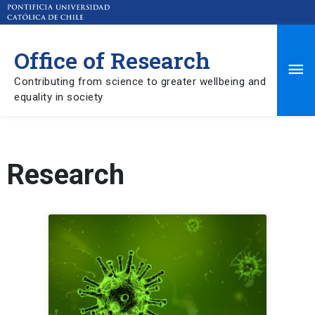
Office of Research
Ma
Contributing from science to greater wellbeing and
equality in society
Me
Research