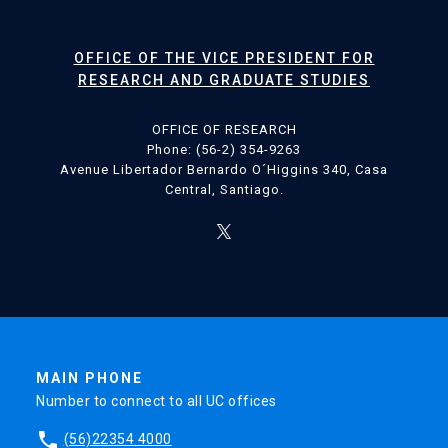
OFFICE OF THE VICE PRESIDENT FOR
RESEARCH AND GRADUATE STUDIES
OFFICE OF RESEARCH
Phone: (56-2) 354-9263
Avenue Libertador Bernardo O´Higgins 340, Casa
Central, Santiago.
MAIN PHONE
Number to connect to all UC offices
phone
(56)22354 4000