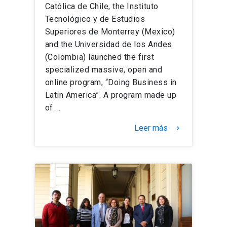
Católica de Chile, the Instituto
Tecnológico y de Estudios
Superiores de Monterrey (Mexico)
and the Universidad de los Andes
(Colombia) launched the first
specialized massive, open and
online program, “Doing Business in
Latin America”. A program made up
of …
Leer más
keyboard_arrow_right