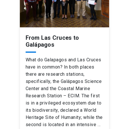
From Las Cruces to
Galápagos
What do Galapagos and Las Cruces
have in common? In both places
there are research stations,
specifically, the Galápagos Science
Center and the Coastal Marine
Research Station – ECIM. The first
is in a privileged ecosystem due to
its biodiversity, declared a World
Heritage Site of Humanity; while the
second is located in an intensive …