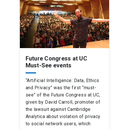
Future Congress at UC
Must-See events
“Artificial Intelligence: Data, Ethics
and Privacy” was the first “must-
see” of the Future Congress at UC,
given by David Carroll, promoter of
the lawsuit against Cambridge
Analytica about violation of privacy
to social network users, which