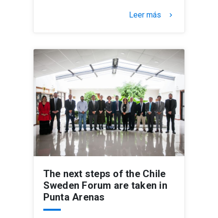
Leer más
keyboard_arrow_right
The next steps of the Chile
Sweden Forum are taken in
Punta Arenas