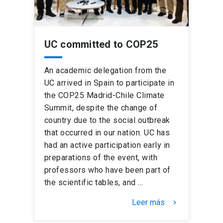
UC committed to COP25
An academic delegation from the
UC arrived in Spain to participate in
the COP25 Madrid-Chile Climate
Summit, despite the change of
country due to the social outbreak
that occurred in our nation. UC has
had an active participation early in
preparations of the event, with
professors who have been part of
the scientific tables, and …
Leer más
keyboard_arrow_right