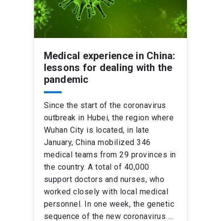
Medical experience in China:
lessons for dealing with the
pandemic
Since the start of the coronavirus
outbreak in Hubei, the region where
Wuhan City is located, in late
January, China mobilized 346
medical teams from 29 provinces in
the country. A total of 40,000
support doctors and nurses, who
worked closely with local medical
personnel. In one week, the genetic
sequence of the new coronavirus …