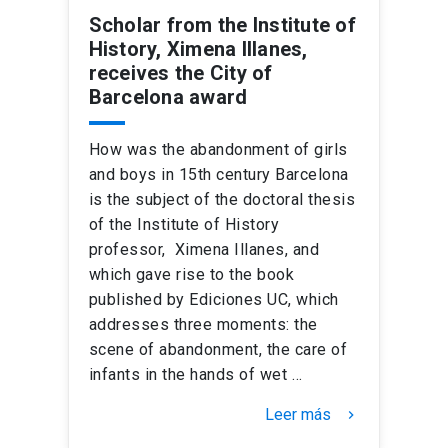
Scholar from the Institute of
History, Ximena Illanes,
receives the City of
Barcelona award
How was the abandonment of girls
and boys in 15th century Barcelona
is the subject of the doctoral thesis
of the Institute of History
professor, Ximena Illanes, and
which gave rise to the book
published by Ediciones UC, which
addresses three moments: the
scene of abandonment, the care of
infants in the hands of wet …
Leer más
keyboard_arrow_right