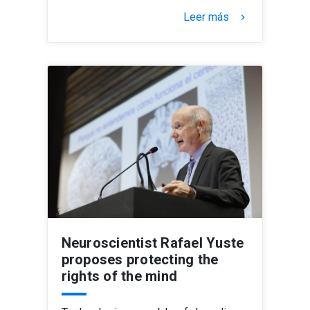
Leer más
keyboard_arrow_right
Neuroscientist Rafael Yuste
proposes protecting the
rights of the mind